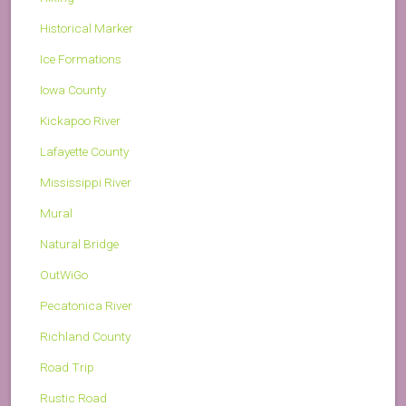
Historical Marker
Ice Formations
Iowa County
Kickapoo River
Lafayette County
Mississippi River
Mural
Natural Bridge
OutWiGo
Pecatonica River
Richland County
Road Trip
Rustic Road