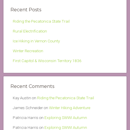
Recent Posts
Riding the Pecatonica State Trail
Rural Electrification
Ice Hiking in Vernon County
Winter Recreation
First Capitol & Wisconsin Territory 1836
Recent Comments
Kay Austin
on
Riding the Pecatonica State Trail
James Schneider
on
Winter Hiking Adventure
Patricia Harris
on
Exploring SWWI Autumn
Patricia Harris
on
Exploring SWWI Autumn