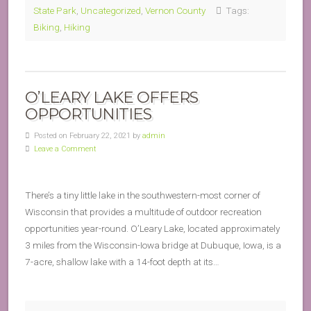
State Park
,
Uncategorized
,
Vernon County
Tags:
Biking
,
Hiking
O’LEARY LAKE OFFERS
OPPORTUNITIES
Posted on February 22, 2021 by
admin
Leave a Comment
There’s a tiny little lake in the southwestern-most corner of
Wisconsin that provides a multitude of outdoor recreation
opportunities year-round. O’Leary Lake, located approximately
3 miles from the Wisconsin-Iowa bridge at Dubuque, Iowa, is a
7-acre, shallow lake with a 14-foot depth at its…