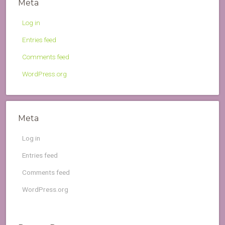
Meta
Log in
Entries feed
Comments feed
WordPress.org
Meta
Log in
Entries feed
Comments feed
WordPress.org