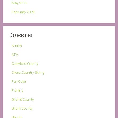
May 2020
February 2020
Categories
Amish
ATV
Crawford County
Cross Country Skiing
Fall Color
Fishing
Gramt County
Grant County
Hiking