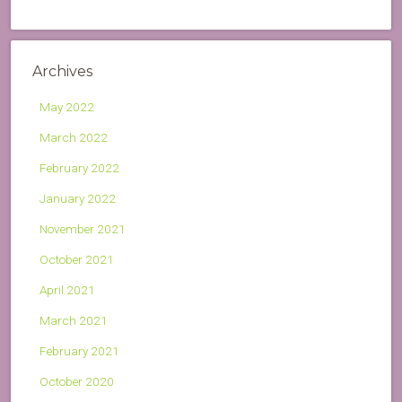
Archives
May 2022
March 2022
February 2022
January 2022
November 2021
October 2021
April 2021
March 2021
February 2021
October 2020