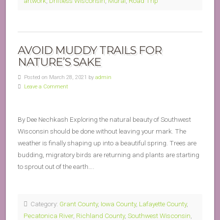
artwork
,
Driftless Wisconsin
,
Mural
,
Road Trip
AVOID MUDDY TRAILS FOR
NATURE’S SAKE
Posted on March 28, 2021 by
admin
Leave a Comment
By Dee Nechkash Exploring the natural beauty of Southwest
Wisconsin should be done without leaving your mark. The
weather is finally shaping up into a beautiful spring. Trees are
budding, migratory birds are returning and plants are starting
to sprout out of the earth….
Category:
Grant County
,
Iowa County
,
Lafayette County
,
Pecatonica River
,
Richland County
,
Southwest Wisconsin
,