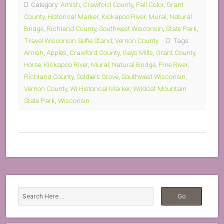
Category:
Amish
,
Crawford County
,
Fall Color
,
Grant
County
,
Historical Marker
,
Kickapoo River
,
Mural
,
Natural
Bridge
,
Richland County
,
Southwest Wisconsin
,
State Park
,
Travel Wisconsin Selfie Stand
,
Vernon County
Tags:
Amish
,
Apples
,
Crawford County
,
Gays Mills
,
Grant County
,
Horse
,
Kickapoo River
,
Mural
,
Natural Bridge
,
Pine River
,
Richland County
,
Soldiers Grove
,
Southwest Wisconsin
,
Vernon County
,
WI Historical Marker
,
Wildcat Mountain
State Park
,
Wisconsin