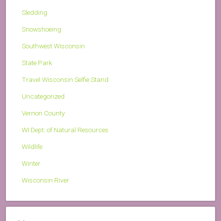
Sledding
Snowshoeing
Southwest Wisconsin
State Park
Travel Wisconsin Selfie Stand
Uncategorized
Vernon County
WI Dept. of Natural Resources
Wildlife
Winter
Wisconsin River