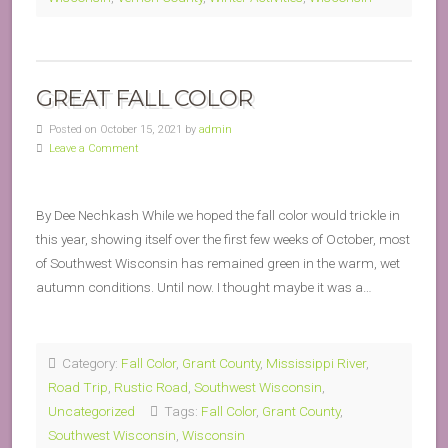
GREAT FALL COLOR
Posted on October 15, 2021 by
admin
Leave a Comment
By Dee Nechkash While we hoped the fall color would trickle in
this year, showing itself over the first few weeks of October, most
of Southwest Wisconsin has remained green in the warm, wet
autumn conditions. Until now. I thought maybe it was a…
Category:
Fall Color
,
Grant County
,
Mississippi River
,
Road Trip
,
Rustic Road
,
Southwest Wisconsin
,
Uncategorized
Tags:
Fall Color
,
Grant County
,
Southwest Wisconsin
,
Wisconsin