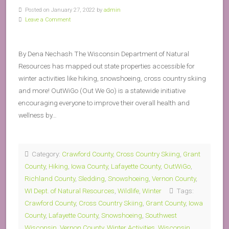
Posted on January 27, 2022 by
admin
Leave a Comment
By Dena Nechash The Wisconsin Department of Natural
Resources has mapped out state properties accessible for
winter activities like hiking, snowshoeing, cross country skiing
and more! OutWiGo (Out We Go) is a statewide initiative
encouraging everyone to improve their overall health and
wellness by…
Category:
Crawford County
,
Cross Country Skiing
,
Grant
County
,
Hiking
,
Iowa County
,
Lafayette County
,
OutWiGo
,
Richland County
,
Sledding
,
Snowshoeing
,
Vernon County
,
WI Dept. of Natural Resources
,
Wildlife
,
Winter
Tags:
Crawford County
,
Cross Country Skiing
,
Grant County
,
Iowa
County
,
Lafayette County
,
Snowshoeing
,
Southwest
Wisconsin
,
Vernon County
,
Winter Activities
,
Wisconsin