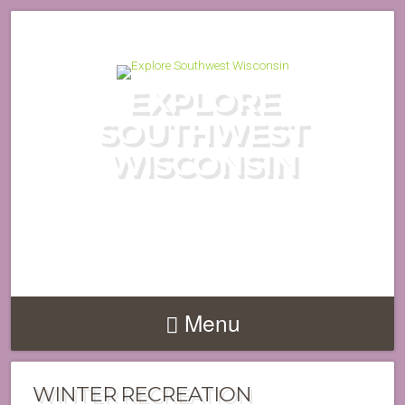
EXPLORE
SOUTHWEST
WISCONSIN
DISCOVER THE HIDDEN GEMS
OF WISCONSIN'S DRIFTLESS
REGION
Menu
WINTER RECREATION