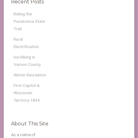
Recent Posts
Riding the
Pecatonica State
Trail
Rural
Electrification
Ice Hiking in
Vernon County
Winter Recreation
First Capitol &
Wisconsin
Territory 1836
About This Site
As a native of