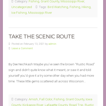
Category:
Fishing
,
Grant County
,
Mississippi River
,
Uncategorized
Tags:
Bird Watching
,
Fishing
,
Hiking
,
Ice Fishing
,
Mississippi River
TAKE THE SCENIC ROUTE
Posted on February 13, 2021 by
admin
Leave a Comment
By Dee Nechkash Maybe you’ve seen the brown “Rustic Road”
sign and didn’t quite know what it meant, or saw it and told
yourself you’d give it a try some other day when you had more
time. These little gems scattered all across Wisconsin…
Category:
Amish
,
Fall Color
,
Fishing
,
Grant County
,
Iowa
County
,
Kickapoo River
,
Lafayette County
,
Road Trip
,
Rustic