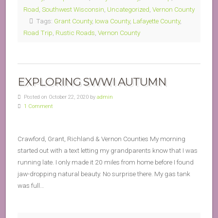
Road
,
Southwest Wisconsin
,
Uncategorized
,
Vernon County
Tags:
Grant County
,
Iowa County
,
Lafayette County
,
Road Trip
,
Rustic Roads
,
Vernon County
EXPLORING SWWI AUTUMN
Posted on October 22, 2020 by
admin
1 Comment
Crawford, Grant, Richland & Vernon Counties My morning
started out with a text letting my grandparents know that I was
running late. I only made it 20 miles from home before I found
jaw-dropping natural beauty. No surprise there. My gas tank
was full…