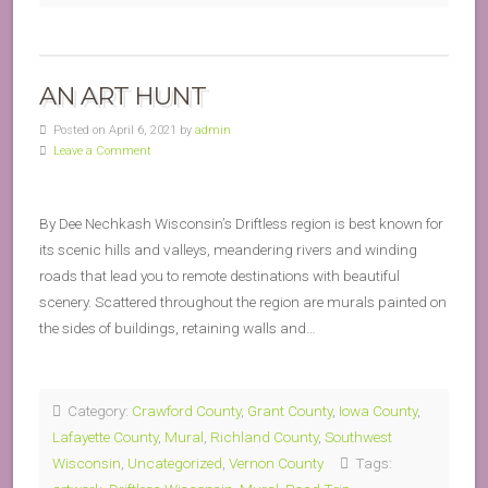
AN ART HUNT
Posted on April 6, 2021 by
admin
Leave a Comment
By Dee Nechkash Wisconsin’s Driftless region is best known for
its scenic hills and valleys, meandering rivers and winding
roads that lead you to remote destinations with beautiful
scenery. Scattered throughout the region are murals painted on
the sides of buildings, retaining walls and…
Category:
Crawford County
,
Grant County
,
Iowa County
,
Lafayette County
,
Mural
,
Richland County
,
Southwest
Wisconsin
,
Uncategorized
,
Vernon County
Tags: