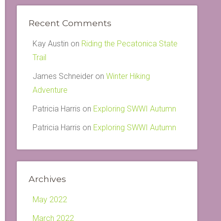
Recent Comments
Kay Austin
on
Riding the Pecatonica State
Trail
James Schneider
on
Winter Hiking
Adventure
Patricia Harris
on
Exploring SWWI Autumn
Patricia Harris
on
Exploring SWWI Autumn
Archives
May 2022
March 2022