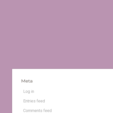
Meta
Log in
Entries feed
Comments feed