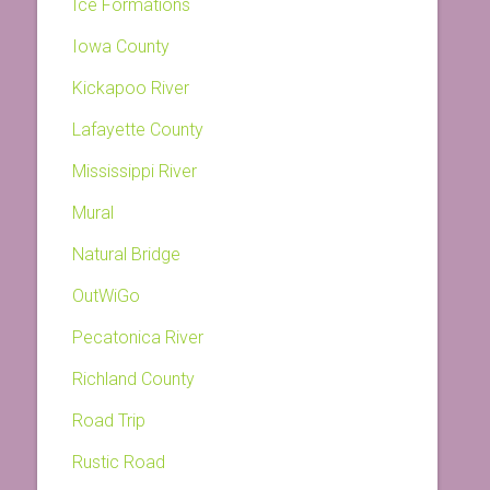
Ice Formations
Iowa County
Kickapoo River
Lafayette County
Mississippi River
Mural
Natural Bridge
OutWiGo
Pecatonica River
Richland County
Road Trip
Rustic Road