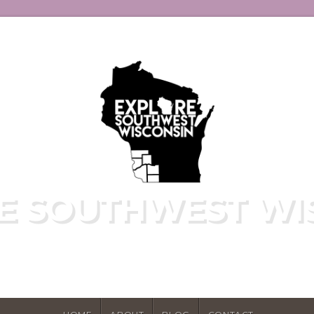
E SOUTHWEST WI
E HIDDEN GEMS OF WISCONSIN'S DRIF