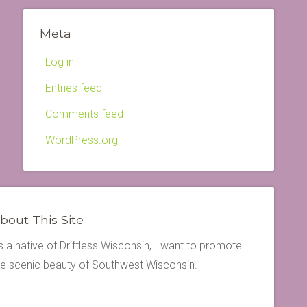
Meta
Log in
Entries feed
Comments feed
WordPress.org
bout This Site
s a native of Driftless Wisconsin, I want to promote
he scenic beauty of Southwest Wisconsin.