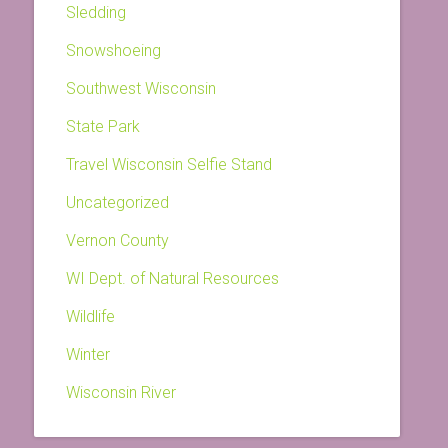
Sledding
Snowshoeing
Southwest Wisconsin
State Park
Travel Wisconsin Selfie Stand
Uncategorized
Vernon County
WI Dept. of Natural Resources
Wildlife
Winter
Wisconsin River