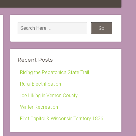
Recent Posts
Riding the Pecatonica State Trail
Rural Electrification
Ice Hiking in Vernon County
Winter Recreation
First Capitol & Wisconsin Territory 1836