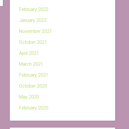
February 2022
January 2022
November 2021
October 2021
April 2021
March 2021
February 2021
October 2020
May 2020
February 2020