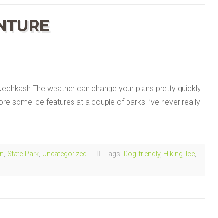
NTURE
chkash The weather can change your plans pretty quickly.
re some ice features at a couple of parks I’ve never really
in
,
State Park
,
Uncategorized
Tags:
Dog-friendly
,
Hiking
,
Ice
,