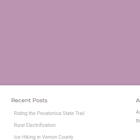
Recent Posts
A
A
Riding the Pecatonica State Trail
t
Rural Electrification
Ice Hiking in Vernon County