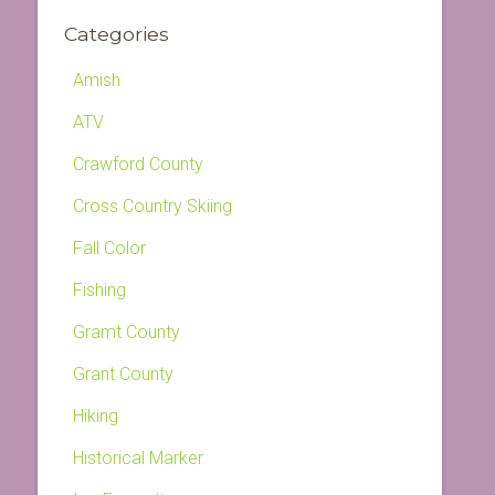
Categories
Amish
ATV
Crawford County
Cross Country Skiing
Fall Color
Fishing
Gramt County
Grant County
Hiking
Historical Marker