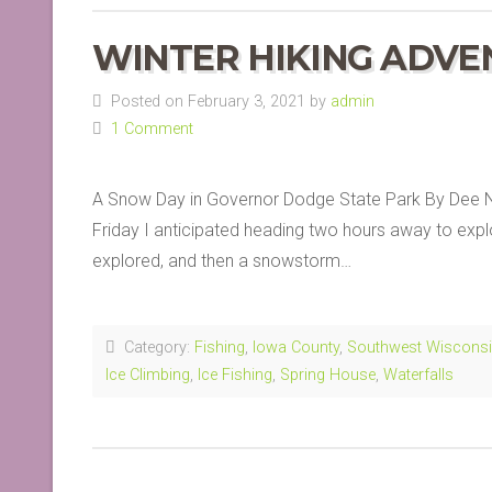
WINTER HIKING ADVE
Posted on February 3, 2021 by
admin
1 Comment
A Snow Day in Governor Dodge State Park By Dee Ne
Friday I anticipated heading two hours away to explo
explored, and then a snowstorm…
Category:
Fishing
,
Iowa County
,
Southwest Wiscons
Ice Climbing
,
Ice Fishing
,
Spring House
,
Waterfalls