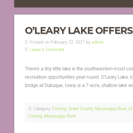
O’LEARY LAKE OFFER
Posted on February 22, 2021 by
admin
Leave a Comment
There’s a tiny little lake in the southwestern-most c
recreation opportunities year-round. O’Leary Lake,
bridge at Dubuque, Iowa, is a 7-acre, shallow lake wi
Category:
Fishing
,
Grant County
,
Mississippi River
,
Un
Fishing
,
Mississippi River