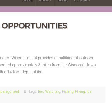
HOME
ABOUT
BLOG
CONTACT
S OPPORTUNITIES
orner of Wisconsin that provides a multitude of outdoor
 located approximately 3 miles from the Wisconsin-Iowa
th a 14-foot depth at its…
categorized
Tags:
Bird Watching
,
Fishing
,
Hiking
,
Ice