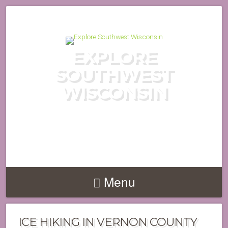
EXPLORE
SOUTHWEST
WISCONSIN
DISCOVER THE HIDDEN GEMS
OF WISCONSIN'S DRIFTLESS
REGION
Menu
ICE HIKING IN VERNON COUNTY