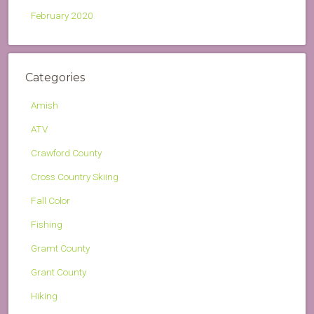
February 2020
Categories
Amish
ATV
Crawford County
Cross Country Skiing
Fall Color
Fishing
Gramt County
Grant County
Hiking