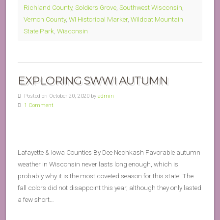
Richland County
,
Soldiers Grove
,
Southwest Wisconsin
,
Vernon County
,
WI Historical Marker
,
Wildcat Mountain
State Park
,
Wisconsin
EXPLORING SWWI AUTUMN
Posted on October 20, 2020 by
admin
1 Comment
Lafayette & Iowa Counties By Dee Nechkash Favorable autumn
weather in Wisconsin never lasts long enough, which is
probably why it is the most coveted season for this state! The
fall colors did not disappoint this year, although they only lasted
a few short…