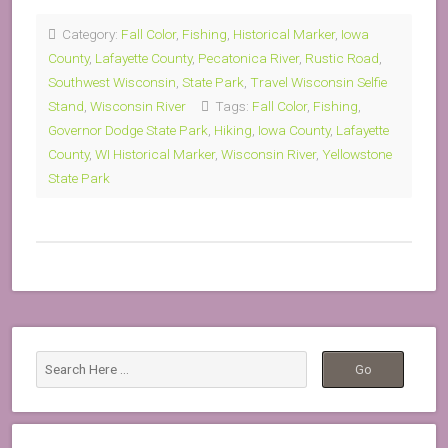
Category:
Fall Color
,
Fishing
,
Historical Marker
,
Iowa
County
,
Lafayette County
,
Pecatonica River
,
Rustic Road
,
Southwest Wisconsin
,
State Park
,
Travel Wisconsin Selfie
Stand
,
Wisconsin River
Tags:
Fall Color
,
Fishing
,
Governor Dodge State Park
,
Hiking
,
Iowa County
,
Lafayette
County
,
WI Historical Marker
,
Wisconsin River
,
Yellowstone
State Park