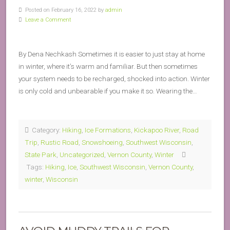
Posted on February 16, 2022 by
admin
Leave a Comment
By Dena Nechkash Sometimes it is easier to just stay at home
in winter, where it’s warm and familiar. But then sometimes
your system needs to be recharged, shocked into action. Winter
is only cold and unbearable if you make it so. Wearing the…
Category:
Hiking
,
Ice Formations
,
Kickapoo River
,
Road
Trip
,
Rustic Road
,
Snowshoeing
,
Southwest Wisconsin
,
State Park
,
Uncategorized
,
Vernon County
,
Winter
Tags:
Hiking
,
Ice
,
Southwest Wisconsin
,
Vernon County
,
winter
,
Wisconsin