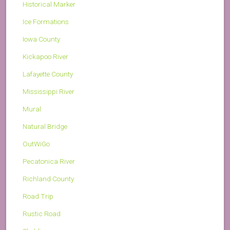
Historical Marker
Ice Formations
Iowa County
Kickapoo River
Lafayette County
Mississippi River
Mural
Natural Bridge
OutWiGo
Pecatonica River
Richland County
Road Trip
Rustic Road