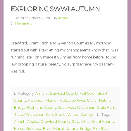
EXPLORING SWWI AUTUMN
Posted on October 22, 2020 by
admin
1 Comment
Crawford, Grant, Richland & Vernon Counties My morning
started out with a text letting my grandparents know that I was
running late. I only made it 20 miles from home before I found
jaw-dropping natural beauty. No surprise there. My gas tank
was full…
Category:
Amish
,
Crawford County
,
Fall Color
,
Grant
County
,
Historical Marker
,
Kickapoo River
,
Mural
,
Natural
Bridge
,
Richland County
,
Southwest Wisconsin
,
State Park
,
Travel Wisconsin Selfie Stand
,
Vernon County
Tags:
Amish
,
Apples
,
Crawford County
,
Gays Mills
,
Grant County
,
Horse
,
Kickapoo River
,
Mural
,
Natural Bridge
,
Pine River
,