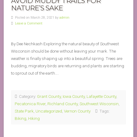
AVOID MUDDY TRAILS FOR
NATURE’S SAKE
Posted on March 28, 2021 by
admin
Leave a Comment
By Dee Nechkash Exploring the natural beauty of Southwest
Wisconsin should be done without leaving your mark. The
weather is finally shaping up into a beautiful spring. Trees are
budding, migratory birds are returning and plants are starting
to sprout out of the earth….
Category:
Grant County
,
Iowa County
,
Lafayette County
,
Pecatonica River
,
Richland County
,
Southwest Wisconsin
,
State Park
,
Uncategorized
,
Vernon County
Tags:
Biking
,
Hiking