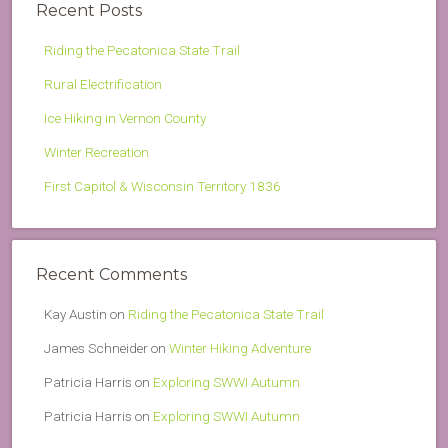
Recent Posts
Riding the Pecatonica State Trail
Rural Electrification
Ice Hiking in Vernon County
Winter Recreation
First Capitol & Wisconsin Territory 1836
Recent Comments
Kay Austin
on
Riding the Pecatonica State Trail
James Schneider
on
Winter Hiking Adventure
Patricia Harris
on
Exploring SWWI Autumn
Patricia Harris
on
Exploring SWWI Autumn