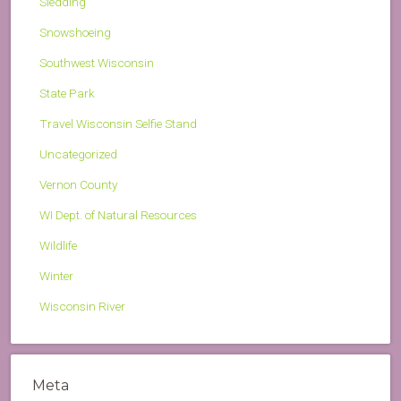
Sledding
Snowshoeing
Southwest Wisconsin
State Park
Travel Wisconsin Selfie Stand
Uncategorized
Vernon County
WI Dept. of Natural Resources
Wildlife
Winter
Wisconsin River
Meta