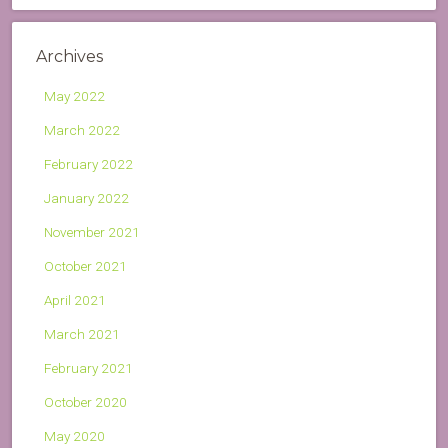
Archives
May 2022
March 2022
February 2022
January 2022
November 2021
October 2021
April 2021
March 2021
February 2021
October 2020
May 2020