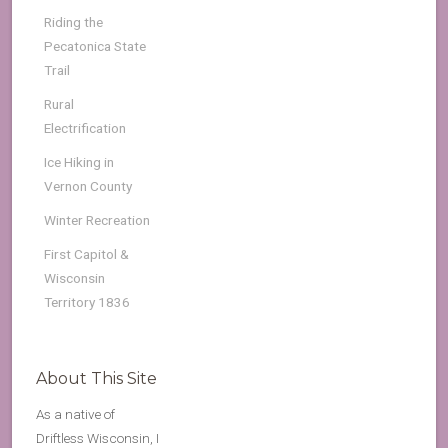
Riding the
Pecatonica State
Trail
Rural
Electrification
Ice Hiking in
Vernon County
Winter Recreation
First Capitol &
Wisconsin
Territory 1836
About This Site
As a native of
Driftless Wisconsin, I