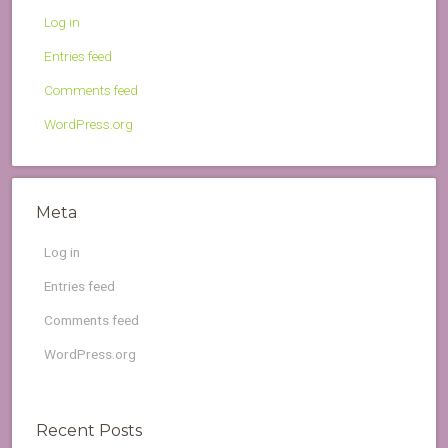
Log in
Entries feed
Comments feed
WordPress.org
Meta
Log in
Entries feed
Comments feed
WordPress.org
Recent Posts