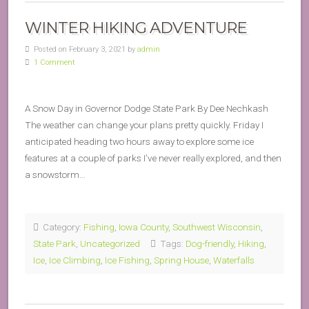
WINTER HIKING ADVENTURE
Posted on February 3, 2021 by
admin
1 Comment
A Snow Day in Governor Dodge State Park By Dee Nechkash
The weather can change your plans pretty quickly. Friday I
anticipated heading two hours away to explore some ice
features at a couple of parks I’ve never really explored, and then
a snowstorm…
Category:
Fishing
,
Iowa County
,
Southwest Wisconsin
,
State Park
,
Uncategorized
Tags:
Dog-friendly
,
Hiking
,
Ice
,
Ice Climbing
,
Ice Fishing
,
Spring House
,
Waterfalls