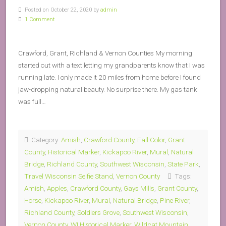
Posted on October 22, 2020 by
admin
1 Comment
Crawford, Grant, Richland & Vernon Counties My morning
started out with a text letting my grandparents know that I was
running late. I only made it 20 miles from home before I found
jaw-dropping natural beauty. No surprise there. My gas tank
was full…
Category:
Amish
,
Crawford County
,
Fall Color
,
Grant
County
,
Historical Marker
,
Kickapoo River
,
Mural
,
Natural
Bridge
,
Richland County
,
Southwest Wisconsin
,
State Park
,
Travel Wisconsin Selfie Stand
,
Vernon County
Tags:
Amish
,
Apples
,
Crawford County
,
Gays Mills
,
Grant County
,
Horse
,
Kickapoo River
,
Mural
,
Natural Bridge
,
Pine River
,
Richland County
,
Soldiers Grove
,
Southwest Wisconsin
,
Vernon County
,
WI Historical Marker
,
Wildcat Mountain