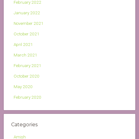
February 2022
January 2022
November 2021
October 2021
April 2021
March 2021
February 2021
October 2020
May 2020
February 2020
Categories
Amish