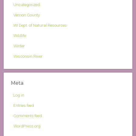
Uncategorized
Vernon County
WI Dept. of Natural Resources
Wildlife
Winter
Wisconsin River
Meta
Log in
Entries feed
Comments feed
WordPress.org