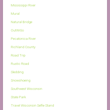
Mississippi River
Mural
Natural Bridge
OutWiGo
Pecatonica River
Richland County
Road Trip
Rustic Road
Sledding
Snowshoeing
Southwest Wisconsin
State Park
Travel Wisconsin Selfie Stand