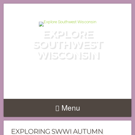
EXPLORE
SOUTHWEST
WISCONSIN
DISCOVER THE HIDDEN GEMS
OF WISCONSIN'S DRIFTLESS
REGION
Menu
EXPLORING SWWI AUTUMN