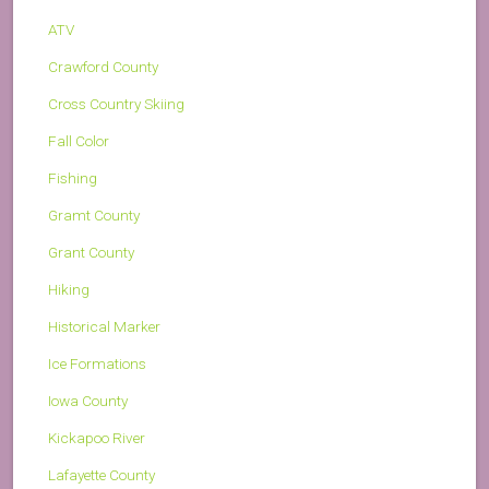
ATV
Crawford County
Cross Country Skiing
Fall Color
Fishing
Gramt County
Grant County
Hiking
Historical Marker
Ice Formations
Iowa County
Kickapoo River
Lafayette County