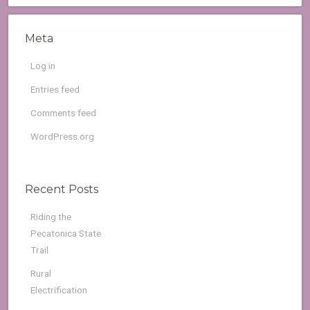
Meta
Log in
Entries feed
Comments feed
WordPress.org
Recent Posts
Riding the
Pecatonica State
Trail
Rural
Electrification