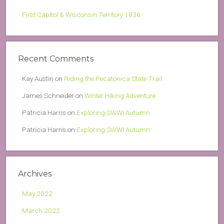
First Capitol & Wisconsin Territory 1836
Recent Comments
Kay Austin
on
Riding the Pecatonica State Trail
James Schneider
on
Winter Hiking Adventure
Patricia Harris
on
Exploring SWWI Autumn
Patricia Harris
on
Exploring SWWI Autumn
Archives
May 2022
March 2022