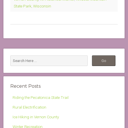
State Park
,
Wisconsin
Recent Posts
Riding the Pecatonica State Trail
Rural Electrification
Ice Hiking in Vernon County
Winter Recreation