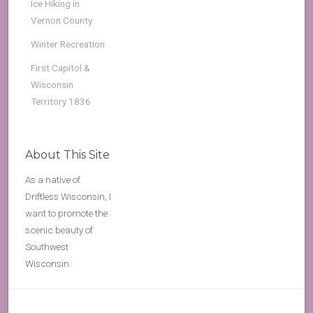
Ice Hiking in
Vernon County
Winter Recreation
First Capitol &
Wisconsin
Territory 1836
About This Site
As a native of
Driftless Wisconsin, I
want to promote the
scenic beauty of
Southwest
Wisconsin.