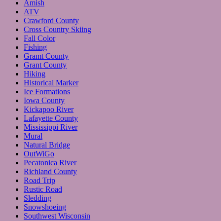
Amish
ATV
Crawford County
Cross Country Skiing
Fall Color
Fishing
Gramt County
Grant County
Hiking
Historical Marker
Ice Formations
Iowa County
Kickapoo River
Lafayette County
Mississippi River
Mural
Natural Bridge
OutWiGo
Pecatonica River
Richland County
Road Trip
Rustic Road
Sledding
Snowshoeing
Southwest Wisconsin