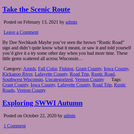
Take the Scenic Route
Posted on February 13, 2021 by
admin
Leave a Comment
By Dee Nechkash Maybe you’ve seen the brown “Rustic Road”
sign and didn’t quite know what it meant, or saw it and told yourself
you’d give it a try some other day when you had more time. These
little gems scattered all across Wisconsin…
Category:
Amish
,
Fall Color
,
Fishing
,
Grant County
,
Iowa County
,
Kickapoo River
,
Lafayette County
,
Road Trip
,
Rustic Road
,
Southwest Wisconsin
,
Uncategorized
,
Vernon County
Tags:
Grant County
,
Iowa County
,
Lafayette County
,
Road Trip
,
Rustic
Roads
,
Vernon County
Exploring SWWI Autumn
Posted on October 22, 2020 by
admin
1 Comment