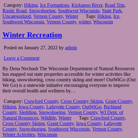
Category:
Hiking
,
Ice Formations
,
Kickapoo River
,
Road Trip
,
Rustic Road
,
Snowshoeing
,
Southwest Wisconsin
,
State Park
,
Uncategorized
,
Vernon County
,
Winter
Tags:
Hiking
,
Ice
,
Southwest Wisconsin
,
Vernon County
,
winter
,
Wisconsin
Winter Recreation
Posted on January 27, 2022 by
admin
Leave a Comment
By Dena Nechash The Wisconsin Department of Natural Resources
has mapped out state properties accessible for winter activities like
hiking, snowshoeing, cross country skiing and more! OutWiGo (Out
We Go) is a statewide initiative encouraging everyone to improve
their overall health and wellness by…
Category:
Crawford County
,
Cross Country Skiing
,
Grant County
,
Hiking
,
Iowa County
,
Lafayette County
,
OutWiGo
,
Richland
County
,
Sledding
,
Snowshoeing
,
Vernon County
,
WI Dept. of
Natural Resources
,
Wildlife
,
Winter
Tags:
Crawford County
,
Cross Country Skiing
,
Grant County
,
Iowa County
,
Lafayette
County
,
Snowshoeing
,
Southwest Wisconsin
,
Vernon County
,
Winter Activities
,
Wisconsin