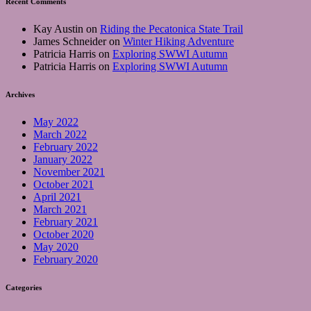
Recent Comments
Kay Austin
on
Riding the Pecatonica State Trail
James Schneider
on
Winter Hiking Adventure
Patricia Harris
on
Exploring SWWI Autumn
Patricia Harris
on
Exploring SWWI Autumn
Archives
May 2022
March 2022
February 2022
January 2022
November 2021
October 2021
April 2021
March 2021
February 2021
October 2020
May 2020
February 2020
Categories