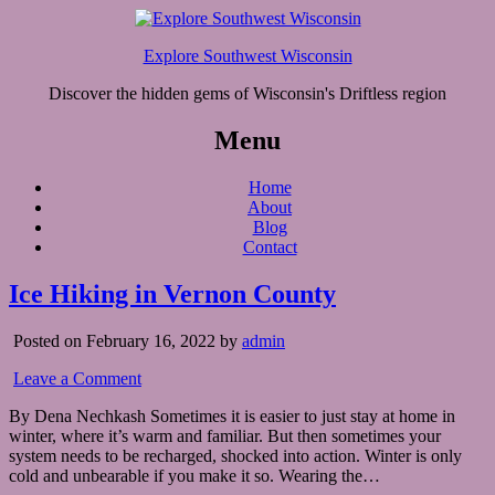
Explore Southwest Wisconsin
Discover the hidden gems of Wisconsin's Driftless region
Menu
Home
About
Blog
Contact
Ice Hiking in Vernon County
Posted on February 16, 2022 by
admin
Leave a Comment
By Dena Nechkash Sometimes it is easier to just stay at home in
winter, where it’s warm and familiar. But then sometimes your
system needs to be recharged, shocked into action. Winter is only
cold and unbearable if you make it so. Wearing the…