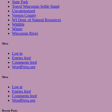
State Park
Travel Wisconsin Selfie Stand
Uncategorized
Vernon County
WI Dept. of Natural Resources
Wildlife
Winter
Wisconsin River
Meta
Log in
Entries feed
Comments feed
WordPress.org
Meta
Log in
Entries feed
Comments feed
WordPress.org
Recent Posts