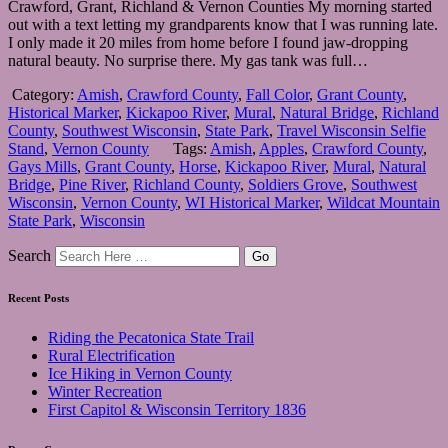
Crawford, Grant, Richland & Vernon Counties My morning started
out with a text letting my grandparents know that I was running late.
I only made it 20 miles from home before I found jaw-dropping
natural beauty. No surprise there. My gas tank was full…
Category:
Amish
,
Crawford County
,
Fall Color
,
Grant County
,
Historical Marker
,
Kickapoo River
,
Mural
,
Natural Bridge
,
Richland
County
,
Southwest Wisconsin
,
State Park
,
Travel Wisconsin Selfie
Stand
,
Vernon County
Tags:
Amish
,
Apples
,
Crawford County
,
Gays Mills
,
Grant County
,
Horse
,
Kickapoo River
,
Mural
,
Natural
Bridge
,
Pine River
,
Richland County
,
Soldiers Grove
,
Southwest
Wisconsin
,
Vernon County
,
WI Historical Marker
,
Wildcat Mountain
State Park
,
Wisconsin
Search
Recent Posts
Riding the Pecatonica State Trail
Rural Electrification
Ice Hiking in Vernon County
Winter Recreation
First Capitol & Wisconsin Territory 1836