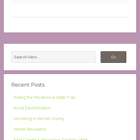
Recent Posts
Riding the Pecatonica State Trail
Rural Electrification
Ice Hiking in Vernon County
Winter Recreation
First Capitol & Wisconsin Territory 1836