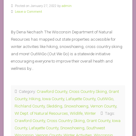
Posted on January 27, 2022 by
admin
Leave a Comment
By Dena Nechash The Wisconsin Department of Natural
Resources has mapped out state properties accessible for
winter activities like hiking, snowshoeing, cross country skiing
and more! OutWiGo (Out We Go) is a statewide initiative
encouraging everyone to improve their overall health and
wellness by…
Category:
Crawford County
,
Cross Country Skiing
,
Grant
County
,
Hiking
,
Iowa County
,
Lafayette County
,
OutWiGo
,
Richland County
,
Sledding
,
Snowshoeing
,
Vernon County
,
WI Dept. of Natural Resources
,
Wildlife
,
Winter
Tags:
Crawford County
,
Cross Country Skiing
,
Grant County
,
Iowa
County
,
Lafayette County
,
Snowshoeing
,
Southwest
Wisconsin
,
Vernon County
,
Winter Activities
,
Wisconsin