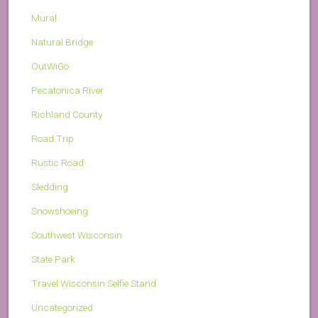
Mural
Natural Bridge
OutWiGo
Pecatonica River
Richland County
Road Trip
Rustic Road
Sledding
Snowshoeing
Southwest Wisconsin
State Park
Travel Wisconsin Selfie Stand
Uncategorized