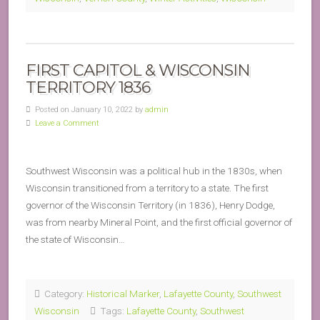
FIRST CAPITOL & WISCONSIN
TERRITORY 1836
Posted on January 10, 2022 by
admin
Leave a Comment
Southwest Wisconsin was a political hub in the 1830s, when
Wisconsin transitioned from a territory to a state. The first
governor of the Wisconsin Territory (in 1836), Henry Dodge,
was from nearby Mineral Point, and the first official governor of
the state of Wisconsin…
Category:
Historical Marker
,
Lafayette County
,
Southwest
Wisconsin
Tags:
Lafayette County
,
Southwest