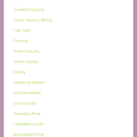
Crawford County
Cross Country Skiing
Fall Color
Fishing
Gramt County
Grant County
Hiking
Historical Marker
Ice Formations
Iowa County
Kickapoo River
Lafayette County
Mississippi River