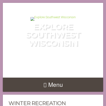
EXPLORE
SOUTHWEST
WISCONSIN
DISCOVER THE HIDDEN GEMS
OF WISCONSIN'S DRIFTLESS
REGION
Menu
WINTER RECREATION