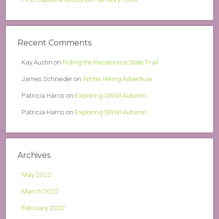
Recent Comments
Kay Austin
on
Riding the Pecatonica State Trail
James Schneider
on
Winter Hiking Adventure
Patricia Harris
on
Exploring SWWI Autumn
Patricia Harris
on
Exploring SWWI Autumn
Archives
May 2022
March 2022
February 2022