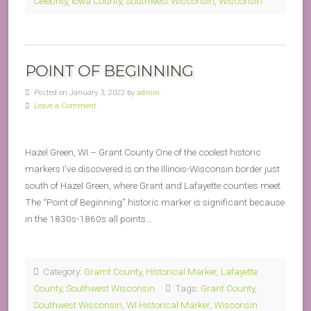
Celebrity
,
Iowa County
,
Southwest Wisconsin
,
Wisconsin
POINT OF BEGINNING
Posted on January 3, 2022 by
admin
Leave a Comment
Hazel Green, WI – Grant County One of the coolest historic
markers I’ve discovered is on the Illinois-Wisconsin border just
south of Hazel Green, where Grant and Lafayette counties meet.
The “Point of Beginning” historic marker is significant because
in the 1830s-1860s all points…
Category:
Gramt County
,
Historical Marker
,
Lafayette
County
,
Southwest Wisconsin
Tags:
Grant County
,
Southwest Wisconsin
,
WI Historical Marker
,
Wisconsin