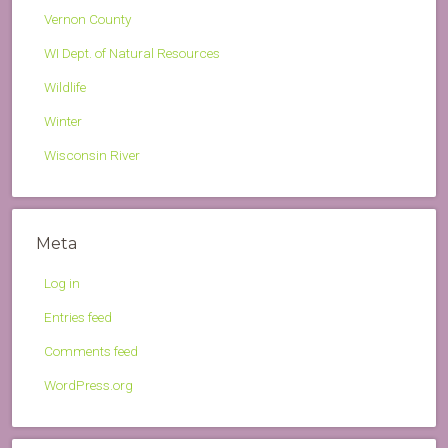
Vernon County
WI Dept. of Natural Resources
Wildlife
Winter
Wisconsin River
Meta
Log in
Entries feed
Comments feed
WordPress.org