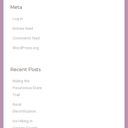
Meta
Log in
Entries feed
Comments feed
WordPress.org
Recent Posts
Riding the
Pecatonica State
Trail
Rural
Electrification
Ice Hiking in
Vernon County