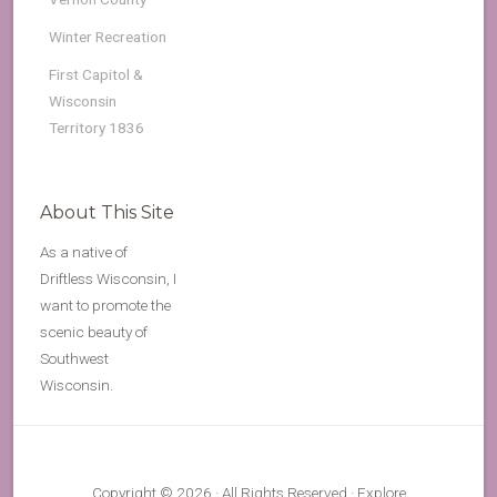
Winter Recreation
First Capitol &
Wisconsin
Territory 1836
About This Site
As a native of
Driftless Wisconsin, I
want to promote the
scenic beauty of
Southwest
Wisconsin.
Copyright © 2026 · All Rights Reserved · Explore