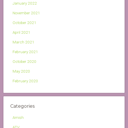
January 2022
November 2021
October 2021
April 2021
March 2021
February 2021
October 2020
May 2020
February 2020
Categories
Amish
ATV