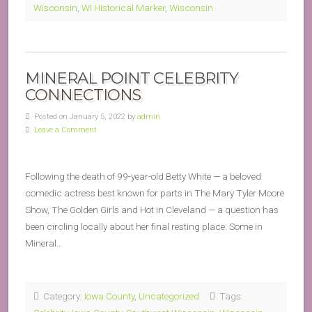
Wisconsin
,
WI Historical Marker
,
Wisconsin
MINERAL POINT CELEBRITY
CONNECTIONS
Posted on January 5, 2022 by
admin
Leave a Comment
Following the death of 99-year-old Betty White — a beloved
comedic actress best known for parts in The Mary Tyler Moore
Show, The Golden Girls and Hot in Cleveland — a question has
been circling locally about her final resting place. Some in
Mineral…
Category:
Iowa County
,
Uncategorized
Tags: