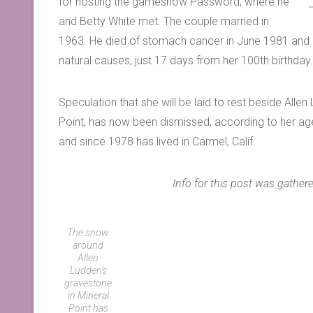
for hosting the gameshow Password, where he
and Betty White met. The couple married in
1963. He died of stomach cancer in June 1981 and B
natural causes, just 17 days from her 100th birthday
Speculation that she will be laid to rest beside Allen 
Point, has now been dismissed, according to her agent 
and since 1978 has lived in Carmel, Calif.
Info for this post was gath
The snow
around
Allen
Ludden’s
gravestone
in Mineral
Point has