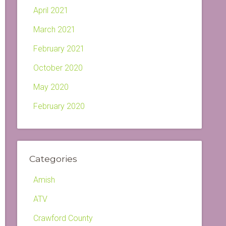
April 2021
March 2021
February 2021
October 2020
May 2020
February 2020
Categories
Amish
ATV
Crawford County