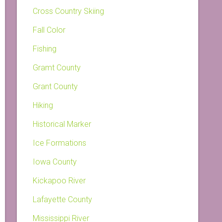
Cross Country Skiing
Fall Color
Fishing
Gramt County
Grant County
Hiking
Historical Marker
Ice Formations
Iowa County
Kickapoo River
Lafayette County
Mississippi River