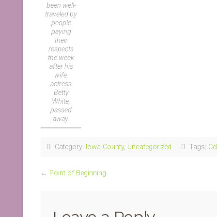
been well-
traveled by
people
paying
their
respects
the week
after his
wife,
actress
Betty
White,
passed
away.
Category:
Iowa County
,
Uncategorized
Tags:
Cel
←
Point of Beginning
Leave a Reply