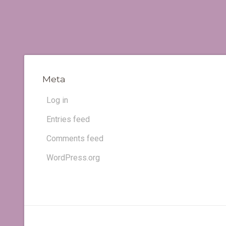
Meta
Log in
Entries feed
Comments feed
WordPress.org