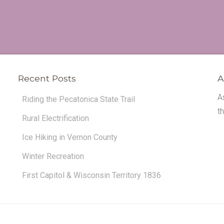
Recent Posts
A
A
Riding the Pecatonica State Trail
t
Rural Electrification
Ice Hiking in Vernon County
Winter Recreation
First Capitol & Wisconsin Territory 1836