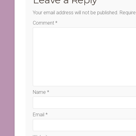
Your email address will not be published.
Require
Comment
*
Name
*
Email
*