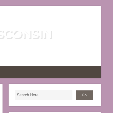
SCONSIN
TLESS REGION