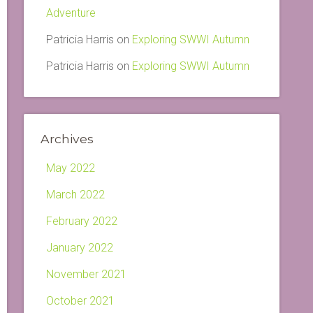
Adventure
Patricia Harris
on
Exploring SWWI Autumn
Patricia Harris
on
Exploring SWWI Autumn
Archives
May 2022
March 2022
February 2022
January 2022
November 2021
October 2021