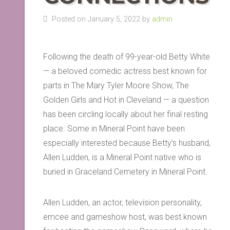
Posted on January 5, 2022 by
admin
Following the death of 99-year-old Betty White
— a beloved comedic actress best known for
parts in The Mary Tyler Moore Show, The
Golden Girls and Hot in Cleveland — a question
has been circling locally about her final resting
place. Some in Mineral Point have been
especially interested because Betty’s husband,
Allen Ludden, is a Mineral Point native who is
buried in Graceland Cemetery in Mineral Point.
Allen Ludden, an actor, television personality,
emcee and gameshow host, was best known