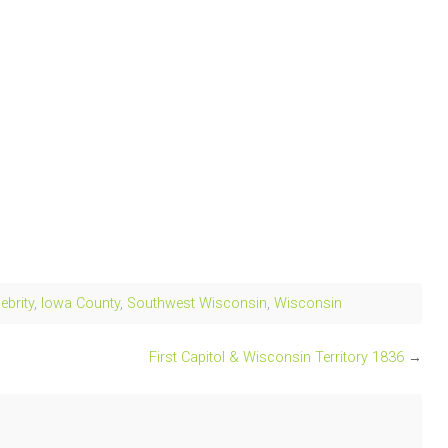
ebrity
,
Iowa County
,
Southwest Wisconsin
,
Wisconsin
First Capitol & Wisconsin Territory 1836
→