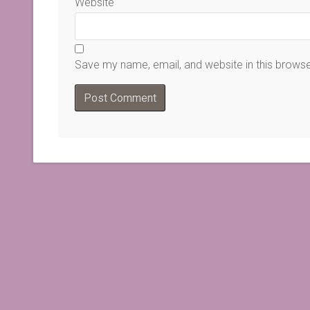
Website
Save my name, email, and website in this browse