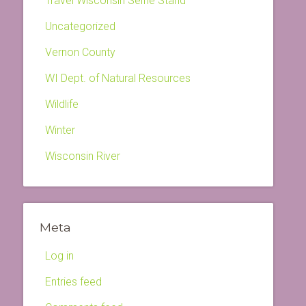
Travel Wisconsin Selfie Stand
Uncategorized
Vernon County
WI Dept. of Natural Resources
Wildlife
Winter
Wisconsin River
Meta
Log in
Entries feed