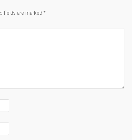
d fields are marked
*