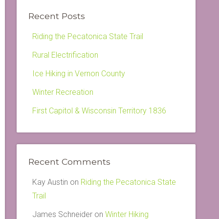
Recent Posts
Riding the Pecatonica State Trail
Rural Electrification
Ice Hiking in Vernon County
Winter Recreation
First Capitol & Wisconsin Territory 1836
Recent Comments
Kay Austin
on
Riding the Pecatonica State
Trail
James Schneider
on
Winter Hiking