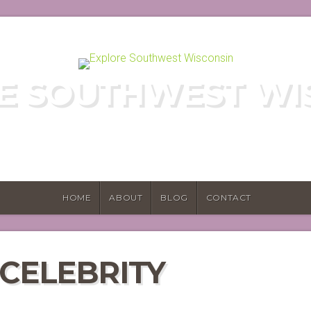
E SOUTHWEST WI
E HIDDEN GEMS OF WISCONSIN'S DRIF
HOME
ABOUT
BLOG
CONTACT
 CELEBRITY