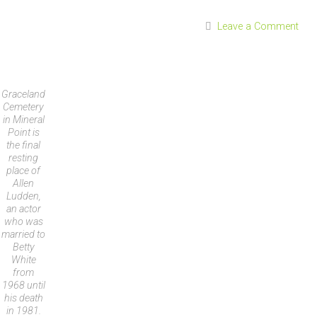
Leave a Comment
Graceland
Cemetery
in Mineral
Point is
the final
resting
place of
Allen
Ludden,
an actor
who was
married to
Betty
White
from
1968 until
his death
in 1981.