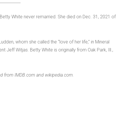
etty White never remarried. She died on Dec. 31, 2021 of
.
Ludden, whom she called the “love of her life,” in Mineral
Jeff Witjas. Betty White is originally from Oak Park, Ill.,
ered from IMDB.com and wikipedia.com.