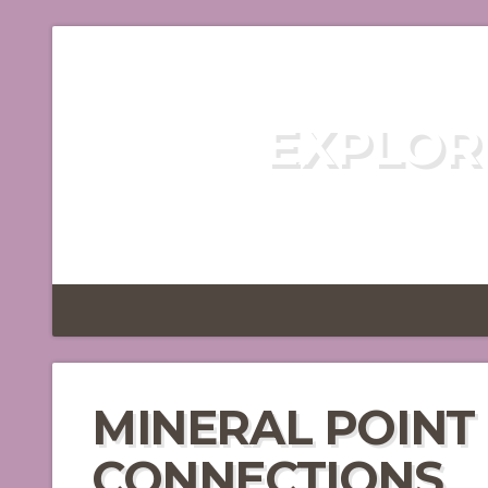
EXPLOR
DISCOVER TH
MINERAL POINT
CONNECTIONS