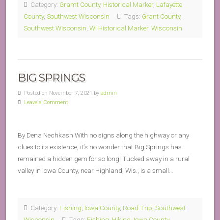
Category:
Gramt County
,
Historical Marker
,
Lafayette
County
,
Southwest Wisconsin
Tags:
Grant County
,
Southwest Wisconsin
,
WI Historical Marker
,
Wisconsin
BIG SPRINGS
Posted on November 7, 2021 by
admin
Leave a Comment
By Dena Nechkash With no signs along the highway or any
clues to its existence, it’s no wonder that Big Springs has
remained a hidden gem for so long! Tucked away in a rural
valley in Iowa County, near Highland, Wis., is a small…
Category:
Fishing
,
Iowa County
,
Road Trip
,
Southwest
Wisconsin
Tags:
Fishing
,
Hiking
,
Iowa County
,