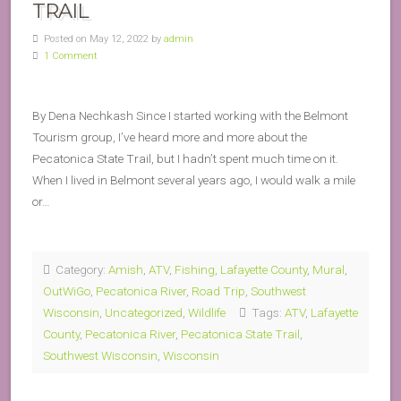
TRAIL
Posted on May 12, 2022 by
admin
1 Comment
By Dena Nechkash Since I started working with the Belmont
Tourism group, I’ve heard more and more about the
Pecatonica State Trail, but I hadn’t spent much time on it.
When I lived in Belmont several years ago, I would walk a mile
or…
Category:
Amish
,
ATV
,
Fishing
,
Lafayette County
,
Mural
,
OutWiGo
,
Pecatonica River
,
Road Trip
,
Southwest
Wisconsin
,
Uncategorized
,
Wildlife
Tags:
ATV
,
Lafayette
County
,
Pecatonica River
,
Pecatonica State Trail
,
Southwest Wisconsin
,
Wisconsin