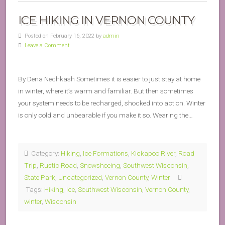
ICE HIKING IN VERNON COUNTY
Posted on February 16, 2022 by
admin
Leave a Comment
By Dena Nechkash Sometimes it is easier to just stay at home
in winter, where it’s warm and familiar. But then sometimes
your system needs to be recharged, shocked into action. Winter
is only cold and unbearable if you make it so. Wearing the…
Category:
Hiking
,
Ice Formations
,
Kickapoo River
,
Road
Trip
,
Rustic Road
,
Snowshoeing
,
Southwest Wisconsin
,
State Park
,
Uncategorized
,
Vernon County
,
Winter
Tags:
Hiking
,
Ice
,
Southwest Wisconsin
,
Vernon County
,
winter
,
Wisconsin