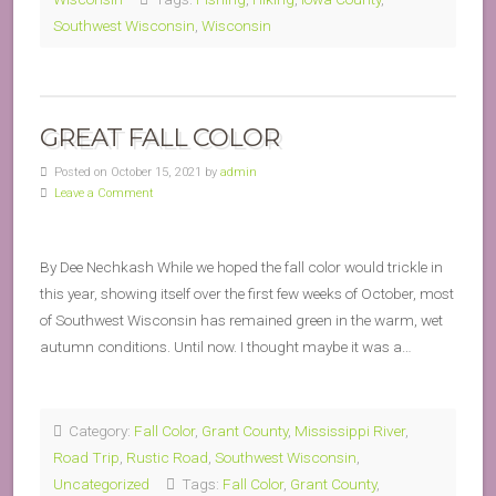
Southwest Wisconsin
,
Wisconsin
GREAT FALL COLOR
Posted on October 15, 2021 by
admin
Leave a Comment
By Dee Nechkash While we hoped the fall color would trickle in
this year, showing itself over the first few weeks of October, most
of Southwest Wisconsin has remained green in the warm, wet
autumn conditions. Until now. I thought maybe it was a…
Category:
Fall Color
,
Grant County
,
Mississippi River
,
Road Trip
,
Rustic Road
,
Southwest Wisconsin
,
Uncategorized
Tags:
Fall Color
,
Grant County
,