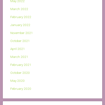
May 2022
March 2022
February 2022
January 2022
November 2021
October 2021
April 2021
March 2021
February 2021
October 2020
May 2020
February 2020