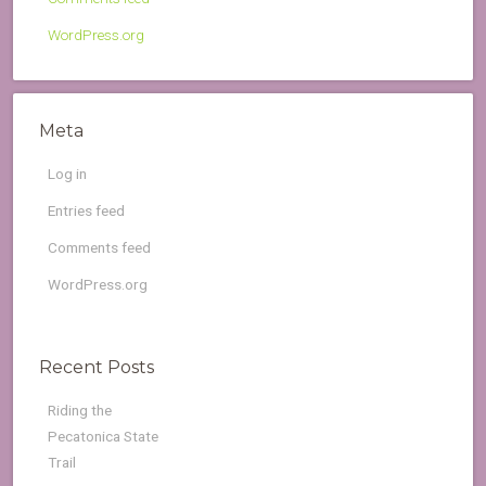
WordPress.org
Meta
Log in
Entries feed
Comments feed
WordPress.org
Recent Posts
Riding the
Pecatonica State
Trail