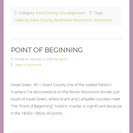
Category:
Iowa County
,
Uncategorized
Tags:
Celebrity
,
Iowa County
,
Southwest Wisconsin
,
Wisconsin
POINT OF BEGINNING
Posted on January 3, 2022 by
admin
Leave a Comment
Hazel Green, WI – Grant County One of the coolest historic
markers I’ve discovered is on the Illinois-Wisconsin border just
south of Hazel Green, where Grant and Lafayette counties meet.
The “Point of Beginning” historic marker is significant because
in the 1830s-1860s all points…