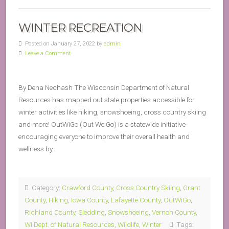
WINTER RECREATION
Posted on January 27, 2022 by
admin
Leave a Comment
By Dena Nechash The Wisconsin Department of Natural
Resources has mapped out state properties accessible for
winter activities like hiking, snowshoeing, cross country skiing
and more! OutWiGo (Out We Go) is a statewide initiative
encouraging everyone to improve their overall health and
wellness by…
Category:
Crawford County
,
Cross Country Skiing
,
Grant
County
,
Hiking
,
Iowa County
,
Lafayette County
,
OutWiGo
,
Richland County
,
Sledding
,
Snowshoeing
,
Vernon County
,
WI Dept. of Natural Resources
,
Wildlife
,
Winter
Tags: