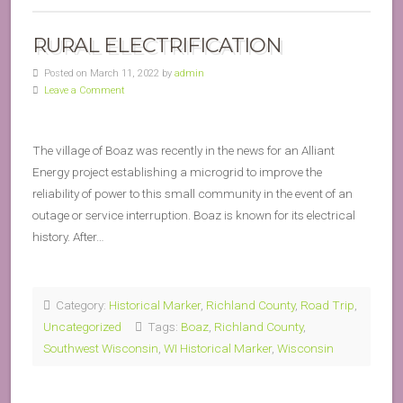
RURAL ELECTRIFICATION
Posted on March 11, 2022 by
admin
Leave a Comment
The village of Boaz was recently in the news for an Alliant
Energy project establishing a microgrid to improve the
reliability of power to this small community in the event of an
outage or service interruption. Boaz is known for its electrical
history. After…
Category:
Historical Marker
,
Richland County
,
Road Trip
,
Uncategorized
Tags:
Boaz
,
Richland County
,
Southwest Wisconsin
,
WI Historical Marker
,
Wisconsin