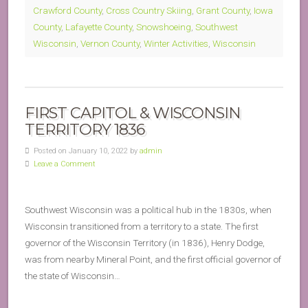
Crawford County
,
Cross Country Skiing
,
Grant County
,
Iowa
County
,
Lafayette County
,
Snowshoeing
,
Southwest
Wisconsin
,
Vernon County
,
Winter Activities
,
Wisconsin
FIRST CAPITOL & WISCONSIN
TERRITORY 1836
Posted on January 10, 2022 by
admin
Leave a Comment
Southwest Wisconsin was a political hub in the 1830s, when
Wisconsin transitioned from a territory to a state. The first
governor of the Wisconsin Territory (in 1836), Henry Dodge,
was from nearby Mineral Point, and the first official governor of
the state of Wisconsin…