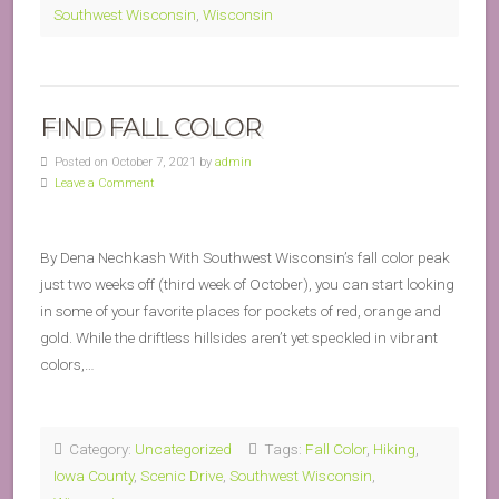
Southwest Wisconsin
,
Wisconsin
FIND FALL COLOR
Posted on October 7, 2021 by
admin
Leave a Comment
By Dena Nechkash With Southwest Wisconsin’s fall color peak
just two weeks off (third week of October), you can start looking
in some of your favorite places for pockets of red, orange and
gold. While the driftless hillsides aren’t yet speckled in vibrant
colors,…
Category:
Uncategorized
Tags:
Fall Color
,
Hiking
,
Iowa County
,
Scenic Drive
,
Southwest Wisconsin
,