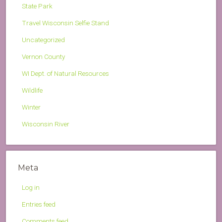
State Park
Travel Wisconsin Selfie Stand
Uncategorized
Vernon County
WI Dept. of Natural Resources
Wildlife
Winter
Wisconsin River
Meta
Log in
Entries feed
Comments feed