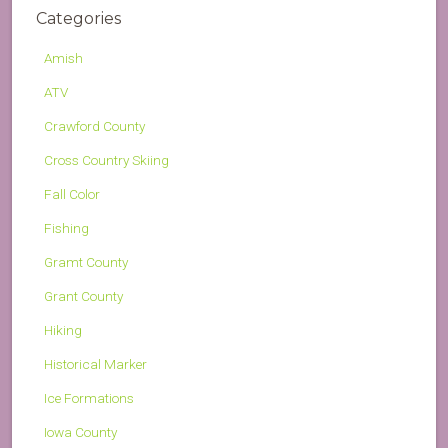
Categories
Amish
ATV
Crawford County
Cross Country Skiing
Fall Color
Fishing
Gramt County
Grant County
Hiking
Historical Marker
Ice Formations
Iowa County