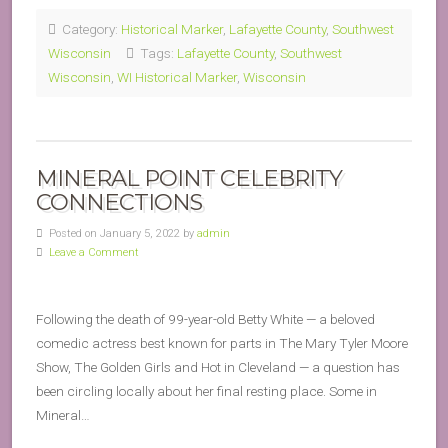
Category:
Historical Marker
,
Lafayette County
,
Southwest
Wisconsin
Tags:
Lafayette County
,
Southwest
Wisconsin
,
WI Historical Marker
,
Wisconsin
MINERAL POINT CELEBRITY
CONNECTIONS
Posted on January 5, 2022 by
admin
Leave a Comment
Following the death of 99-year-old Betty White — a beloved
comedic actress best known for parts in The Mary Tyler Moore
Show, The Golden Girls and Hot in Cleveland — a question has
been circling locally about her final resting place. Some in
Mineral…