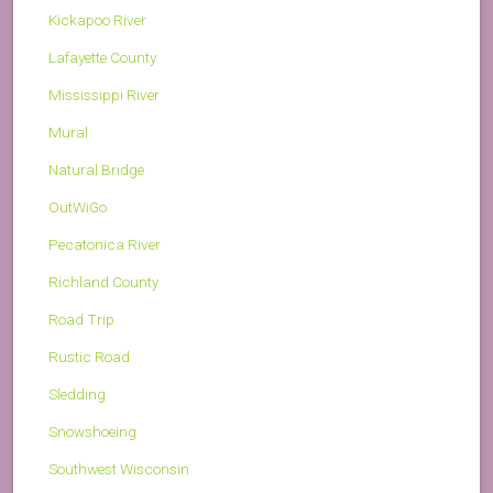
Kickapoo River
Lafayette County
Mississippi River
Mural
Natural Bridge
OutWiGo
Pecatonica River
Richland County
Road Trip
Rustic Road
Sledding
Snowshoeing
Southwest Wisconsin