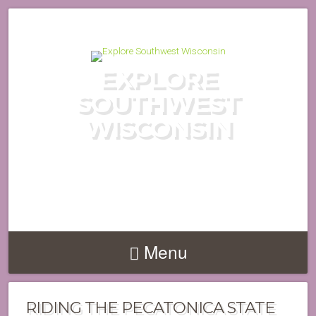
EXPLORE
SOUTHWEST
WISCONSIN
DISCOVER THE HIDDEN GEMS
OF WISCONSIN'S DRIFTLESS
REGION
Menu
RIDING THE PECATONICA STATE