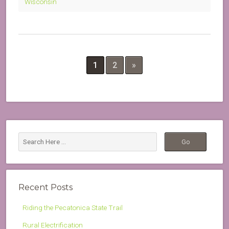
Wisconsin
1
2
»
Recent Posts
Riding the Pecatonica State Trail
Rural Electrification