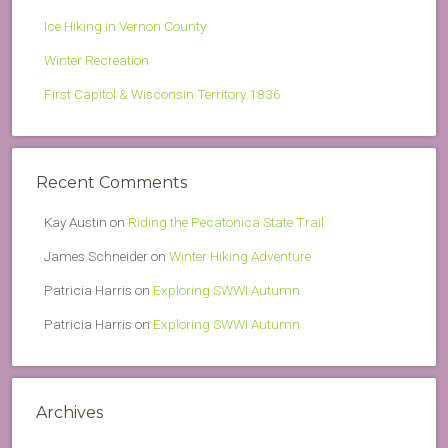
Ice Hiking in Vernon County
Winter Recreation
First Capitol & Wisconsin Territory 1836
Recent Comments
Kay Austin
on
Riding the Pecatonica State Trail
James Schneider
on
Winter Hiking Adventure
Patricia Harris
on
Exploring SWWI Autumn
Patricia Harris
on
Exploring SWWI Autumn
Archives