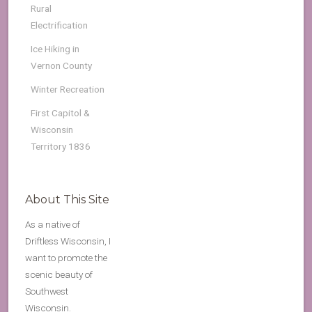
Rural
Electrification
Ice Hiking in
Vernon County
Winter Recreation
First Capitol &
Wisconsin
Territory 1836
About This Site
As a native of
Driftless Wisconsin, I
want to promote the
scenic beauty of
Southwest
Wisconsin.