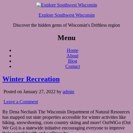
Explore Southwest Wisconsin
Discover the hidden gems of Wisconsin's Driftless region
Menu
Home
About
Blog
Contact
Winter Recreation
Posted on January 27, 2022 by
admin
Leave a Comment
By Dena Nechash The Wisconsin Department of Natural Resources
has mapped out state properties accessible for winter activities like
hiking, snowshoeing, cross country skiing and more! OutWiGo (Out
We Go) is a statewide initiative encouraging everyone to improve