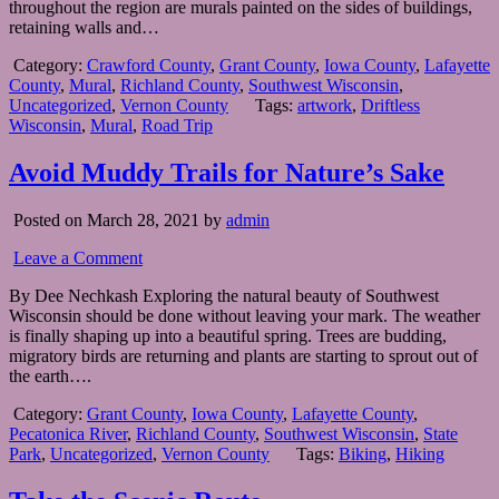
throughout the region are murals painted on the sides of buildings,
retaining walls and…
Category:
Crawford County
,
Grant County
,
Iowa County
,
Lafayette
County
,
Mural
,
Richland County
,
Southwest Wisconsin
,
Uncategorized
,
Vernon County
Tags:
artwork
,
Driftless
Wisconsin
,
Mural
,
Road Trip
Avoid Muddy Trails for Nature’s Sake
Posted on March 28, 2021 by
admin
Leave a Comment
By Dee Nechkash Exploring the natural beauty of Southwest
Wisconsin should be done without leaving your mark. The weather
is finally shaping up into a beautiful spring. Trees are budding,
migratory birds are returning and plants are starting to sprout out of
the earth….
Category:
Grant County
,
Iowa County
,
Lafayette County
,
Pecatonica River
,
Richland County
,
Southwest Wisconsin
,
State
Park
,
Uncategorized
,
Vernon County
Tags:
Biking
,
Hiking