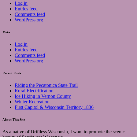
Log in
Entries feed
Comments feed
WordPress.org
Meta
Log in
Entries feed
Comments feed
WordPress.org
Recent Posts
Riding the Pecatonica State Trail
Rural Electrification
Ice Hiking in Vernon County
Winter Recreation
First Capitol & Wisconsin Territory 1836
About This Site
As a native of Driftless Wisconsin, I want to promote the scenic