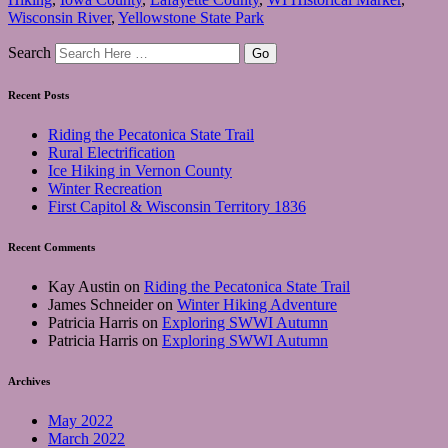
Wisconsin River
,
Yellowstone State Park
Search
Recent Posts
Riding the Pecatonica State Trail
Rural Electrification
Ice Hiking in Vernon County
Winter Recreation
First Capitol & Wisconsin Territory 1836
Recent Comments
Kay Austin
on
Riding the Pecatonica State Trail
James Schneider
on
Winter Hiking Adventure
Patricia Harris
on
Exploring SWWI Autumn
Patricia Harris
on
Exploring SWWI Autumn
Archives
May 2022
March 2022