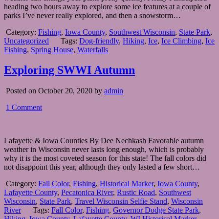
heading two hours away to explore some ice features at a couple of
parks I’ve never really explored, and then a snowstorm…
Category:
Fishing
,
Iowa County
,
Southwest Wisconsin
,
State Park
,
Uncategorized
Tags:
Dog-friendly
,
Hiking
,
Ice
,
Ice Climbing
,
Ice
Fishing
,
Spring House
,
Waterfalls
Exploring SWWI Autumn
Posted on October 20, 2020 by
admin
1 Comment
Lafayette & Iowa Counties By Dee Nechkash Favorable autumn
weather in Wisconsin never lasts long enough, which is probably
why it is the most coveted season for this state! The fall colors did
not disappoint this year, although they only lasted a few short…
Category:
Fall Color
,
Fishing
,
Historical Marker
,
Iowa County
,
Lafayette County
,
Pecatonica River
,
Rustic Road
,
Southwest
Wisconsin
,
State Park
,
Travel Wisconsin Selfie Stand
,
Wisconsin
River
Tags:
Fall Color
,
Fishing
,
Governor Dodge State Park
,
Hiking
,
Iowa County
,
Lafayette County
,
WI Historical Marker
,