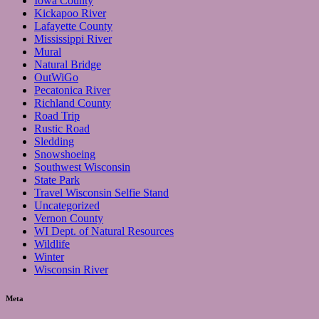
Iowa County
Kickapoo River
Lafayette County
Mississippi River
Mural
Natural Bridge
OutWiGo
Pecatonica River
Richland County
Road Trip
Rustic Road
Sledding
Snowshoeing
Southwest Wisconsin
State Park
Travel Wisconsin Selfie Stand
Uncategorized
Vernon County
WI Dept. of Natural Resources
Wildlife
Winter
Wisconsin River
Meta