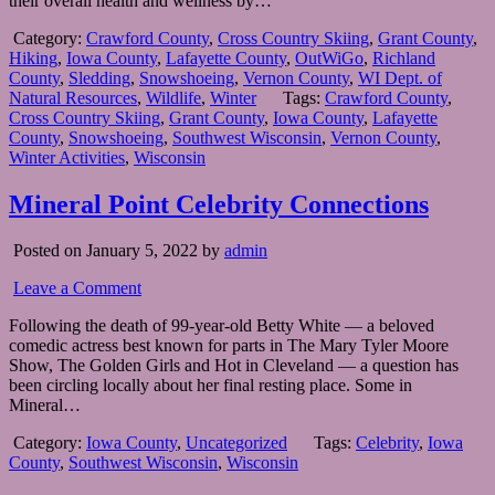
their overall health and wellness by…
Category:
Crawford County
,
Cross Country Skiing
,
Grant County
,
Hiking
,
Iowa County
,
Lafayette County
,
OutWiGo
,
Richland
County
,
Sledding
,
Snowshoeing
,
Vernon County
,
WI Dept. of
Natural Resources
,
Wildlife
,
Winter
Tags:
Crawford County
,
Cross Country Skiing
,
Grant County
,
Iowa County
,
Lafayette
County
,
Snowshoeing
,
Southwest Wisconsin
,
Vernon County
,
Winter Activities
,
Wisconsin
Mineral Point Celebrity Connections
Posted on January 5, 2022 by
admin
Leave a Comment
Following the death of 99-year-old Betty White — a beloved
comedic actress best known for parts in The Mary Tyler Moore
Show, The Golden Girls and Hot in Cleveland — a question has
been circling locally about her final resting place. Some in
Mineral…
Category:
Iowa County
,
Uncategorized
Tags:
Celebrity
,
Iowa
County
,
Southwest Wisconsin
,
Wisconsin