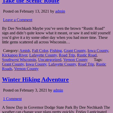
Take the Scenic Route
Posted on February 13, 2021 by
admin
Leave a Comment
By Dee Nechkash Maybe you’ve seen the brown “Rustic Road”
sign and didn’t quite know what it meant, or saw it and told yourself
you’d give it a try some other day when you had more time. These
little gems scattered all across Wisconsin…
Category:
Amish
,
Fall Color
,
Fishing
,
Grant County
,
Iowa County
,
Kickapoo River
,
Lafayette County
,
Road Trip
,
Rustic Road
,
Southwest Wisconsin
,
Uncategorized
,
Vernon County
Tags:
Grant County
,
Iowa County
,
Lafayette County
,
Road Trip
,
Rustic
Roads
,
Vernon County
Winter Hiking Adventure
Posted on February 3, 2021 by
admin
1 Comment
A Snow Day in Governor Dodge State Park By Dee Nechkash The
weather can change your plans pretty quickly. Friday I anticipated