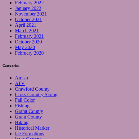
February 2022
January 2022
November 2021
October 2021
April 2021
March 2021
February 2021
October 2020
May 2020
February 2020
Categories
Amish
ATV
Crawford County
Cross Country Skiing
Fall Color
Fishing
Gramt County
Grant County
Hiking
Historical Marker
Ice Formations