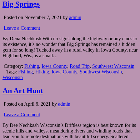
Big Springs
Posted on November 7, 2021 by
admin
Leave a Comment
By Dena Nechkash With no signs along the highway or any clues to
its existence, it’s no wonder that Big Springs has remained a hidden
gem for so long! Tucked away in a rural valley in Iowa County, near
Highland, Wis., is a small…
Category:
Fishing
,
Iowa County
,
Road Trip
,
Southwest Wisconsin
Tags:
Fishing
,
Hiking
,
Iowa County
,
Southwest Wisconsin
,
Wisconsin
An Art Hunt
Posted on April 6, 2021 by
admin
Leave a Comment
By Dee Nechkash Wisconsin’s Driftless region is best known for its
scenic hills and valleys, meandering rivers and winding roads that
lead you to remote destinations with beautiful scenery. Scattered