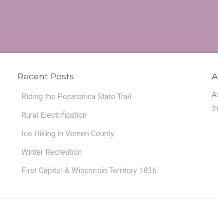
Recent Posts
A
A
Riding the Pecatonica State Trail
t
Rural Electrification
Ice Hiking in Vernon County
Winter Recreation
First Capitol & Wisconsin Territory 1836