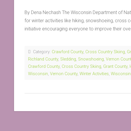
By Dena Nechash The Wisconsin Department of Natu
for winter activities like hiking, snowshoeing, cros
initiative encouraging everyone to improve their ove
Category:
Crawford County
,
Cross Country Skiing
,
Gr
Richland County
,
Sledding
,
Snowshoeing
,
Vernon Coun
Crawford County
,
Cross Country Skiing
,
Grant County
,
Wisconsin
,
Vernon County
,
Winter Activities
,
Wisconsin