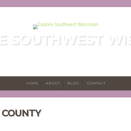
E SOUTHWEST WI
E HIDDEN GEMS OF WISCONSIN'S DRIF
HOME
ABOUT
BLOG
CONTACT
N COUNTY