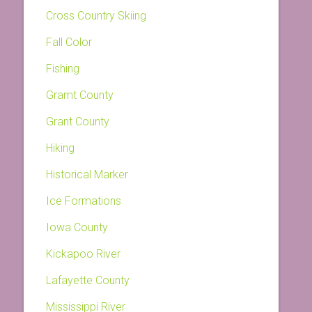
Cross Country Skiing
Fall Color
Fishing
Gramt County
Grant County
Hiking
Historical Marker
Ice Formations
Iowa County
Kickapoo River
Lafayette County
Mississippi River