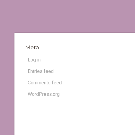
Meta
Log in
Entries feed
Comments feed
WordPress.org