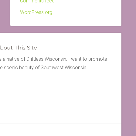
Comments feed
WordPress.org
bout This Site
s a native of Driftless Wisconsin, I want to promote
he scenic beauty of Southwest Wisconsin.