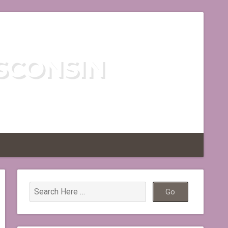
SCONSIN
TLESS REGION