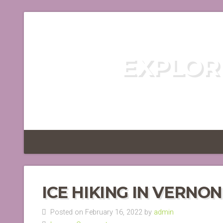
EXPLOR
DISCOVER TH
ICE HIKING IN VERNO
Posted on February 16, 2022 by
admin