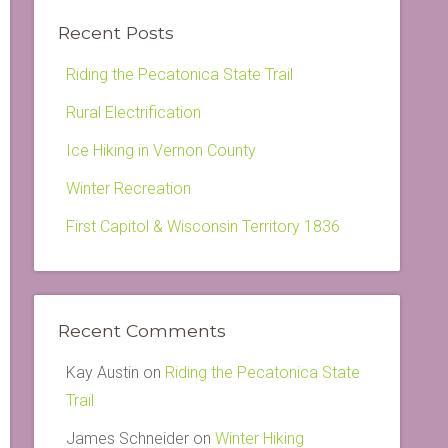
Recent Posts
Riding the Pecatonica State Trail
Rural Electrification
Ice Hiking in Vernon County
Winter Recreation
First Capitol & Wisconsin Territory 1836
Recent Comments
Kay Austin
on
Riding the Pecatonica State
Trail
James Schneider
on
Winter Hiking