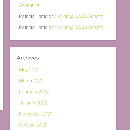
Adventure
Patricia Harris
on
Exploring SWWI Autumn
Patricia Harris
on
Exploring SWWI Autumn
Archives
May 2022
March 2022
February 2022
January 2022
November 2021
October 2021