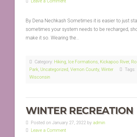
Leave a Comment
By Dena Nechkash Sometimes it is easier to just stay
sometimes your system needs to be recharged, shock
make it so. Wearing the…
Category:
Hiking
,
Ice Formations
,
Kickapoo River
,
Ro
Park
,
Uncategorized
,
Vernon County
,
Winter
Tags:
Wisconsin
WINTER RECREATION
Posted on January 27, 2022 by
admin
Leave a Comment