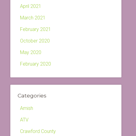
April 2021
March 2021
February 2021
October 2020
May 2020
February 2020
Categories
Amish
ATV
Crawford County