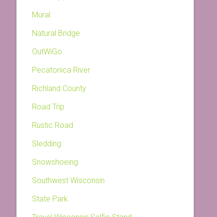
Mural
Natural Bridge
OutWiGo
Pecatonica River
Richland County
Road Trip
Rustic Road
Sledding
Snowshoeing
Southwest Wisconsin
State Park