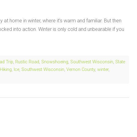
 at home in winter, where it’s warm and familiar. But then
ed into action. Winter is only cold and unbearable if you
ad Trip
,
Rustic Road
,
Snowshoeing
,
Southwest Wisconsin
,
State
Hiking
,
Ice
,
Southwest Wisconsin
,
Vernon County
,
winter
,