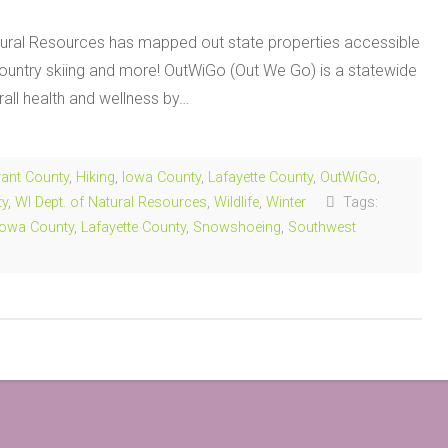
ral Resources has mapped out state properties accessible
s country skiing and more! OutWiGo (Out We Go) is a statewide
rall health and wellness by…
ant County
,
Hiking
,
Iowa County
,
Lafayette County
,
OutWiGo
,
ty
,
WI Dept. of Natural Resources
,
Wildlife
,
Winter
Tags:
Iowa County
,
Lafayette County
,
Snowshoeing
,
Southwest