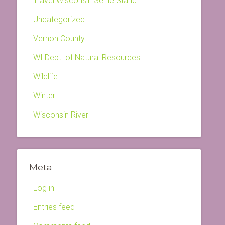
Travel Wisconsin Selfie Stand
Uncategorized
Vernon County
WI Dept. of Natural Resources
Wildlife
Winter
Wisconsin River
Meta
Log in
Entries feed