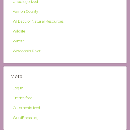
Uncategorized
Vernon County
WI Dept. of Natural Resources
Wildlife
Winter
Wisconsin River
Meta
Log in
Entries feed
Comments feed
WordPress.org