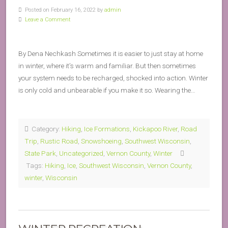
Posted on February 16, 2022 by
admin
Leave a Comment
By Dena Nechkash Sometimes it is easier to just stay at home
in winter, where it’s warm and familiar. But then sometimes
your system needs to be recharged, shocked into action. Winter
is only cold and unbearable if you make it so. Wearing the…
Category:
Hiking
,
Ice Formations
,
Kickapoo River
,
Road
Trip
,
Rustic Road
,
Snowshoeing
,
Southwest Wisconsin
,
State Park
,
Uncategorized
,
Vernon County
,
Winter
Tags:
Hiking
,
Ice
,
Southwest Wisconsin
,
Vernon County
,
winter
,
Wisconsin