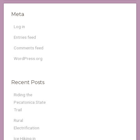
Meta
Log in
Entries feed
Comments feed
WordPress.org
Recent Posts
Riding the
Pecatonica State
Trail
Rural
Electrification
Ice Hiking in