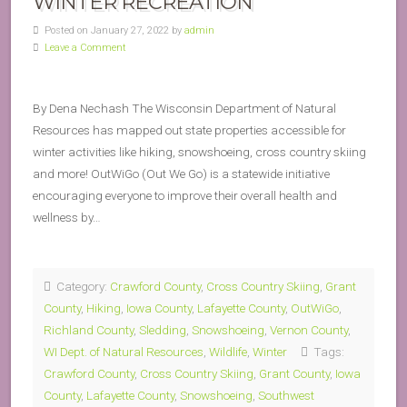
WINTER RECREATION
Posted on January 27, 2022 by
admin
Leave a Comment
By Dena Nechash The Wisconsin Department of Natural
Resources has mapped out state properties accessible for
winter activities like hiking, snowshoeing, cross country skiing
and more! OutWiGo (Out We Go) is a statewide initiative
encouraging everyone to improve their overall health and
wellness by…
Category:
Crawford County
,
Cross Country Skiing
,
Grant
County
,
Hiking
,
Iowa County
,
Lafayette County
,
OutWiGo
,
Richland County
,
Sledding
,
Snowshoeing
,
Vernon County
,
WI Dept. of Natural Resources
,
Wildlife
,
Winter
Tags:
Crawford County
,
Cross Country Skiing
,
Grant County
,
Iowa
County
,
Lafayette County
,
Snowshoeing
,
Southwest