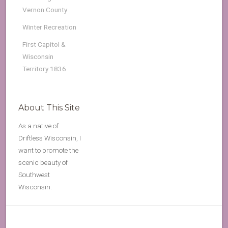
Vernon County
Winter Recreation
First Capitol &
Wisconsin
Territory 1836
About This Site
As a native of
Driftless Wisconsin, I
want to promote the
scenic beauty of
Southwest
Wisconsin.