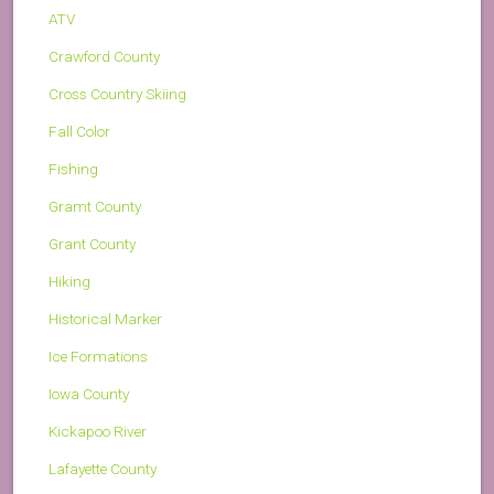
ATV
Crawford County
Cross Country Skiing
Fall Color
Fishing
Gramt County
Grant County
Hiking
Historical Marker
Ice Formations
Iowa County
Kickapoo River
Lafayette County