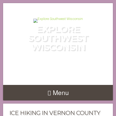
EXPLORE
SOUTHWEST
WISCONSIN
DISCOVER THE HIDDEN GEMS
OF WISCONSIN'S DRIFTLESS
REGION
Menu
ICE HIKING IN VERNON COUNTY