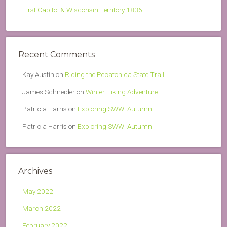
First Capitol & Wisconsin Territory 1836
Recent Comments
Kay Austin
on
Riding the Pecatonica State Trail
James Schneider
on
Winter Hiking Adventure
Patricia Harris
on
Exploring SWWI Autumn
Patricia Harris
on
Exploring SWWI Autumn
Archives
May 2022
March 2022
February 2022