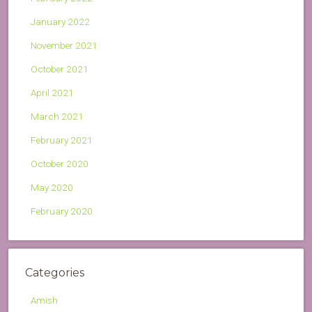
January 2022
November 2021
October 2021
April 2021
March 2021
February 2021
October 2020
May 2020
February 2020
Categories
Amish