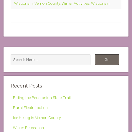
Wisconsin
,
Vernon County
,
Winter Activities
,
Wisconsin
Recent Posts
Riding the Pecatonica State Trail
Rural Electrification
Ice Hiking in Vernon County
Winter Recreation