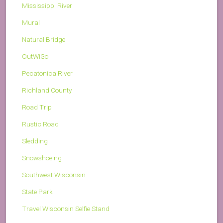
Mississippi River
Mural
Natural Bridge
OutWiGo
Pecatonica River
Richland County
Road Trip
Rustic Road
Sledding
Snowshoeing
Southwest Wisconsin
State Park
Travel Wisconsin Selfie Stand