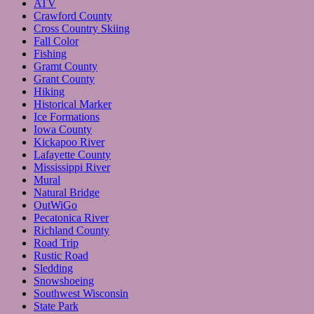
ATV
Crawford County
Cross Country Skiing
Fall Color
Fishing
Gramt County
Grant County
Hiking
Historical Marker
Ice Formations
Iowa County
Kickapoo River
Lafayette County
Mississippi River
Mural
Natural Bridge
OutWiGo
Pecatonica River
Richland County
Road Trip
Rustic Road
Sledding
Snowshoeing
Southwest Wisconsin
State Park