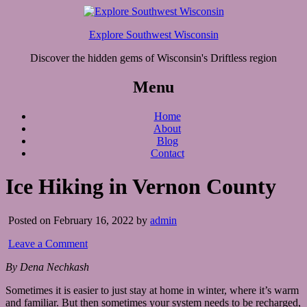
Explore Southwest Wisconsin
Discover the hidden gems of Wisconsin's Driftless region
Menu
Home
About
Blog
Contact
Ice Hiking in Vernon County
Posted on February 16, 2022 by
admin
Leave a Comment
By Dena Nechkash
Sometimes it is easier to just stay at home in winter, where it’s warm
and familiar. But then sometimes your system needs to be recharged,