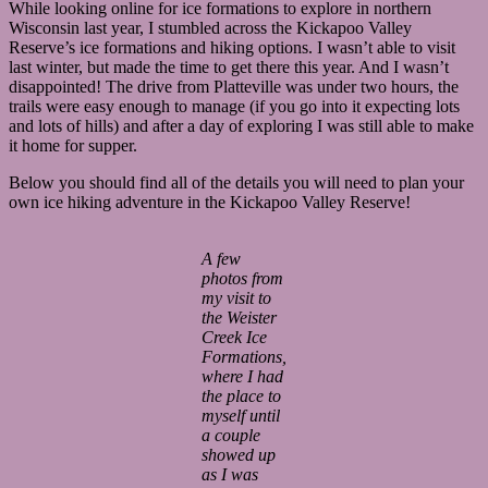
While looking online for ice formations to explore in northern
Wisconsin last year, I stumbled across the Kickapoo Valley
Reserve’s ice formations and hiking options. I wasn’t able to visit
last winter, but made the time to get there this year. And I wasn’t
disappointed! The drive from Platteville was under two hours, the
trails were easy enough to manage (if you go into it expecting lots
and lots of hills) and after a day of exploring I was still able to make
it home for supper.
Below you should find all of the details you will need to plan your
own ice hiking adventure in the Kickapoo Valley Reserve!
A few
photos from
my visit to
the Weister
Creek Ice
Formations,
where I had
the place to
myself until
a couple
showed up
as I was