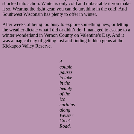
shocked into action. Winter is only cold and unbearable if you make
it so. Wearing the right gear, you can do anything in the cold! And
Southwest Wisconsin has plenty to offer in winter.
After weeks of being too busy to explore something new, or letting
the weather dictate what I did or didn’t do, I managed to escape to a
winter wonderland in Vernon County on Valentine’s Day. And it
was a magical day of getting lost and finding hidden gems at the
Kickapoo Valley Reserve.
A
couple
pauses
to take
in the
beauty
of the
ice
curtains
along
Weister
Creek
Road.