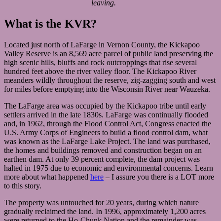
leaving.
What is the KVR?
Located just north of LaFarge in Vernon County, the Kickapoo
Valley Reserve is an 8,569 acre parcel of public land preserving the
high scenic hills, bluffs and rock outcroppings that rise several
hundred feet above the river valley floor. The Kickapoo River
meanders wildly throughout the reserve, zig-zagging south and west
for miles before emptying into the Wisconsin River near Wauzeka.
The LaFarge area was occupied by the Kickapoo tribe until early
settlers arrived in the late 1830s. LaFarge was continually flooded
and, in 1962, through the Flood Control Act, Congress enacted the
U.S. Army Corps of Engineers to build a flood control dam, what
was known as the LaFarge Lake Project. The land was purchased,
the homes and buildings removed and construction began on an
earthen dam. At only 39 percent complete, the dam project was
halted in 1975 due to economic and environmental concerns. Learn
more about what happened
here
– I assure you there is a LOT more
to this story.
The property was untouched for 20 years, during which nature
gradually reclaimed the land. In 1996, approximately 1,200 acres
were returned to the Ho-Chunk Nation and the remainder was