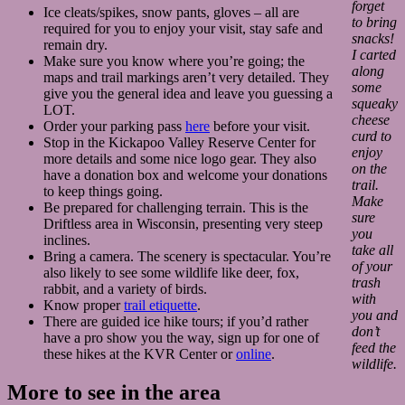
forget
Ice cleats/spikes, snow pants, gloves – all are
to bring
required for you to enjoy your visit, stay safe and
snacks!
remain dry.
I carted
Make sure you know where you’re going; the
along
maps and trail markings aren’t very detailed. They
some
give you the general idea and leave you guessing a
squeaky
LOT.
cheese
Order your parking pass
here
before your visit.
curd to
Stop in the Kickapoo Valley Reserve Center for
enjoy
more details and some nice logo gear. They also
on the
have a donation box and welcome your donations
trail.
to keep things going.
Make
Be prepared for challenging terrain. This is the
sure
Driftless area in Wisconsin, presenting very steep
you
inclines.
take all
Bring a camera. The scenery is spectacular. You’re
of your
also likely to see some wildlife like deer, fox,
trash
rabbit, and a variety of birds.
with
Know proper
trail etiquette
.
you and
There are guided ice hike tours; if you’d rather
don’t
have a pro show you the way, sign up for one of
feed the
these hikes at the KVR Center or
online
.
wildlife.
More to see in the area