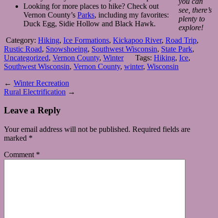
you can
Looking for more places to hike? Check out
see, there’s
Vernon County’s
Parks
, including my favorites:
plenty to
Duck Egg, Sidie Hollow and Black Hawk.
explore!
Category:
Hiking
,
Ice Formations
,
Kickapoo River
,
Road Trip
,
Rustic Road
,
Snowshoeing
,
Southwest Wisconsin
,
State Park
,
Uncategorized
,
Vernon County
,
Winter
Tags:
Hiking
,
Ice
,
Southwest Wisconsin
,
Vernon County
,
winter
,
Wisconsin
←
Winter Recreation
Rural Electrification
→
Leave a Reply
Your email address will not be published.
Required fields are
marked
*
Comment
*