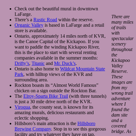
Check out the beautiful mural in downtown
LaFarge.
There are
There’s a
Rustic Road
within the reserve.
many miles
Organic Valley
is based in LaFarge and a retail
of trails
store is available.
with
Ontario, approximately 14 miles north of KVR,
spectacular
is the Canoe Capital of the Kickapoo. If you
scenery
want to paddle the winding Kickapoo River,
throughout
this is the place to start with several renting
the
companies available in the summer months:
Kickapoo
Drifty’s
,
Titanic
and
Mr. Duck’s
.
Valley
Ontario is also home to
Wildcat Mountain State
Reserve.
Park
, with hilltop views of the KVR and
These
surrounding area.
images are
Rockton boasts its “Almost World Famous”
from my
chicken on a sign outside the Rockton Bar.
wrong trail
The
Elroy-Sparta Bike Trail
(with three tunnels)
adventure
is just a 30 mile drive north of the KVR.
where I
Viroqua
, the county seat, is known for its
found the
amazing murals, delicious restaurants and
dam site
eclectic shopping.
and a
Hillsboro’s main attraction is the
Hillsboro
covered
Brewing Company
. Stop in to see this gorgeous
bridge. As
facility and try whatever they have on tap.