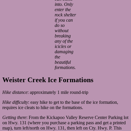
into. Only
enter the
rock shelter
if you can
do so
without
breaking
any of the
icicles or
damaging
the
beautiful
formations.
Weister Creek Ice Formations
Hike distance
: approximately 1 mile round-trip
Hike difficulty
: easy hike to get to the base of the ice formation,
requires ice cleats to hike on the formations.
Getting there
: From the Kickapoo Valley Reserve Center Parking lot
on Hwy. 131 (where you purchase a parking pass and get a printed
map), turn left/north on Hwy. 131, then left on Cty. Hwy. P. This