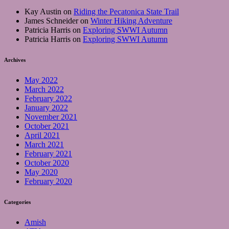
Kay Austin
on
Riding the Pecatonica State Trail
James Schneider
on
Winter Hiking Adventure
Patricia Harris
on
Exploring SWWI Autumn
Patricia Harris
on
Exploring SWWI Autumn
Archives
May 2022
March 2022
February 2022
January 2022
November 2021
October 2021
April 2021
March 2021
February 2021
October 2020
May 2020
February 2020
Categories
Amish