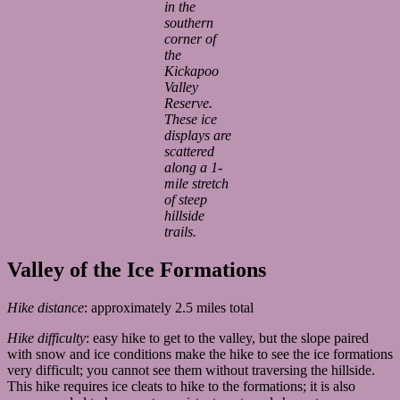
in the
southern
corner of
the
Kickapoo
Valley
Reserve.
These ice
displays are
scattered
along a 1-
mile stretch
of steep
hillside
trails.
Valley of the Ice Formations
Hike distance
: approximately 2.5 miles total
Hike difficulty
: easy hike to get to the valley, but the slope paired
with snow and ice conditions make the hike to see the ice formations
very difficult; you cannot see them without traversing the hillside.
This hike requires ice cleats to hike to the formations; it is also