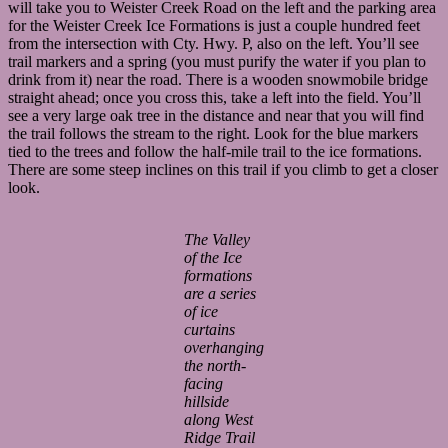
will take you to Weister Creek Road on the left and the parking area
for the Weister Creek Ice Formations is just a couple hundred feet
from the intersection with Cty. Hwy. P, also on the left. You’ll see
trail markers and a spring (you must purify the water if you plan to
drink from it) near the road. There is a wooden snowmobile bridge
straight ahead; once you cross this, take a left into the field. You’ll
see a very large oak tree in the distance and near that you will find
the trail follows the stream to the right. Look for the blue markers
tied to the trees and follow the half-mile trail to the ice formations.
There are some steep inclines on this trail if you climb to get a closer
look.
The Valley
of the Ice
formations
are a series
of ice
curtains
overhanging
the north-
facing
hillside
along West
Ridge Trail