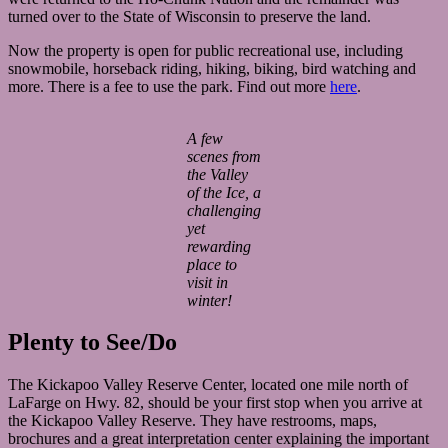
turned over to the State of Wisconsin to preserve the land.
Now the property is open for public recreational use, including
snowmobile, horseback riding, hiking, biking, bird watching and
more. There is a fee to use the park. Find out more
here
.
A few
scenes from
the Valley
of the Ice, a
challenging
yet
rewarding
place to
visit in
winter!
Plenty to See/Do
The Kickapoo Valley Reserve Center, located one mile north of
LaFarge on Hwy. 82, should be your first stop when you arrive at
the Kickapoo Valley Reserve. They have restrooms, maps,
brochures and a great interpretation center explaining the important