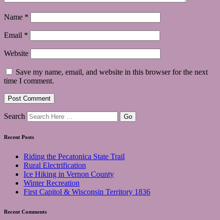
Name
*
Email
*
Website
Save my name, email, and website in this browser for the next
time I comment.
Search
Recent Posts
Riding the Pecatonica State Trail
Rural Electrification
Ice Hiking in Vernon County
Winter Recreation
First Capitol & Wisconsin Territory 1836
Recent Comments