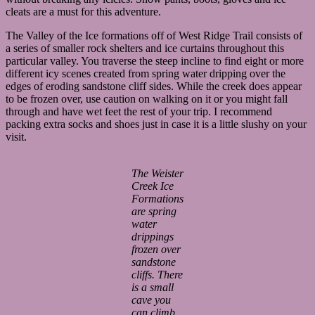
cleats are a must for this adventure.
The Valley of the Ice formations off of West Ridge Trail consists of
a series of smaller rock shelters and ice curtains throughout this
particular valley. You traverse the steep incline to find eight or more
different icy scenes created from spring water dripping over the
edges of eroding sandstone cliff sides. While the creek does appear
to be frozen over, use caution on walking on it or you might fall
through and have wet feet the rest of your trip. I recommend
packing extra socks and shoes just in case it is a little slushy on your
visit.
The Weister
Creek Ice
Formations
are spring
water
drippings
frozen over
sandstone
cliffs. There
is a small
cave you
can climb