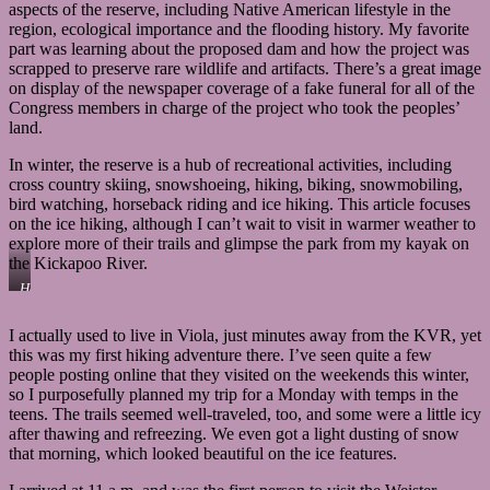
aspects of the reserve, including Native American lifestyle in the
region, ecological importance and the flooding history. My favorite
part was learning about the proposed dam and how the project was
scrapped to preserve rare wildlife and artifacts. There’s a great image
on display of the newspaper coverage of a fake funeral for all of the
Congress members in charge of the project who took the peoples’
land.
In winter, the reserve is a hub of recreational activities, including
cross country skiing, snowshoeing, hiking, biking, snowmobiling,
bird watching, horseback riding and ice hiking. This article focuses
on the ice hiking, although I can’t wait to visit in warmer weather to
explore more of their trails and glimpse the park from my kayak on
the Kickapoo River.
Here’s
those
blue
I actually used to live in Viola, just minutes away from the KVR, yet
ties
this was my first hiking adventure there. I’ve seen quite a few
I
mention
people posting online that they visited on the weekends this winter,
several
so I purposefully planned my trip for a Monday with temps in the
times
teens. The trails seemed well-traveled, too, and some were a little icy
that
after thawing and refreezing. We even got a light dusting of snow
are
that morning, which looked beautiful on the ice features.
used
to
mark