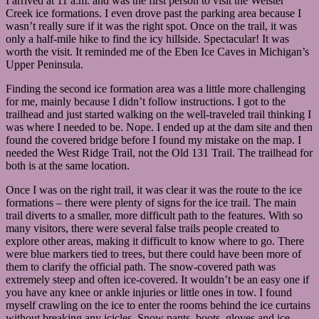
I arrived at 11 a.m. and was the first person to visit the Weister
the
Creek ice formations. I even drove past the parking area because I
trails
wasn’t really sure if it was the right spot. Once on the trail, it was
for
only a half-mile hike to find the icy hillside. Spectacular! It was
the
worth the visit. It reminded me of the Eben Ice Caves in Michigan’s
ice
features.
Upper Peninsula.
Many
have
Finding the second ice formation area was a little more challenging
long
for me, mainly because I didn’t follow instructions. I got to the
tails
trailhead and just started walking on the well-traveled trail thinking I
like
this,
was where I needed to be. Nope. I ended up at the dam site and then
but
found the covered bridge before I found my mistake on the map. I
some
needed the West Ridge Trail, not the Old 131 Trail. The trailhead for
don’t
both is at the same location.
and
are
Once I was on the right trail, it was clear it was the route to the ice
much
harder
formations – there were plenty of signs for the ice trail. The main
to
trail diverts to a smaller, more difficult path to the features. With so
find.
many visitors, there were several false trails people created to
explore other areas, making it difficult to know where to go. There
were blue markers tied to trees, but there could have been more of
them to clarify the official path. The snow-covered path was
extremely steep and often ice-covered. It wouldn’t be an easy one if
you have any knee or ankle injuries or little ones in tow. I found
myself crawling on the ice to enter the rooms behind the ice curtains
without breaking any icicles. Snow pants, boots, gloves and ice