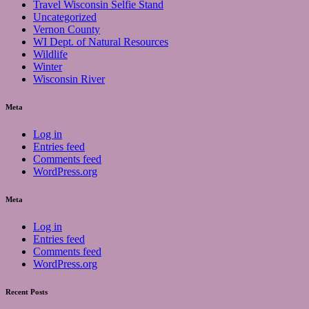
Travel Wisconsin Selfie Stand
Uncategorized
Vernon County
WI Dept. of Natural Resources
Wildlife
Winter
Wisconsin River
Meta
Log in
Entries feed
Comments feed
WordPress.org
Meta
Log in
Entries feed
Comments feed
WordPress.org
Recent Posts