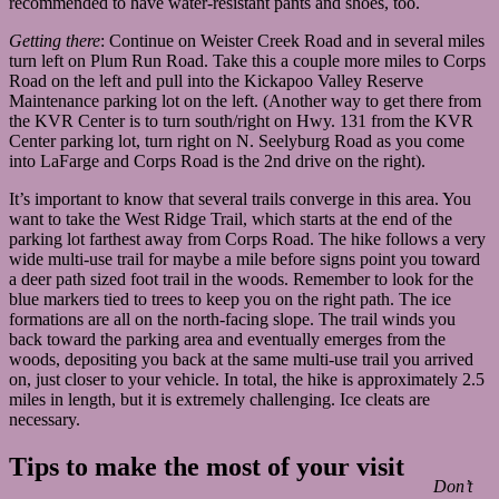
recommended to have water-resistant pants and shoes, too.
Getting there
: Continue on Weister Creek Road and in several miles
turn left on Plum Run Road. Take this a couple more miles to Corps
Road on the left and pull into the Kickapoo Valley Reserve
Maintenance parking lot on the left. (Another way to get there from
the KVR Center is to turn south/right on Hwy. 131 from the KVR
Center parking lot, turn right on N. Seelyburg Road as you come
into LaFarge and Corps Road is the 2nd drive on the right).
It’s important to know that several trails converge in this area. You
want to take the West Ridge Trail, which starts at the end of the
parking lot farthest away from Corps Road. The hike follows a very
wide multi-use trail for maybe a mile before signs point you toward
a deer path sized foot trail in the woods. Remember to look for the
blue markers tied to trees to keep you on the right path. The ice
formations are all on the north-facing slope. The trail winds you
back toward the parking area and eventually emerges from the
woods, depositing you back at the same multi-use trail you arrived
on, just closer to your vehicle. In total, the hike is approximately 2.5
miles in length, but it is extremely challenging. Ice cleats are
necessary.
Tips to make the most of your visit
Don’t