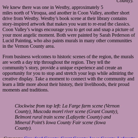
County).
We knew there was one in Westby, approximately 5
miles north of Viroqua, and another in Coon Valley, another short
drive from Westby. Westby’s book scene at their library contains
story-inspired artwork that makes you want to re-read the classics.
Coon Valley’s wings encourage you to get out and snap a picture of
your most angelic moment. Both were painted by Sarah Pederson of
Lucid Painting, who also paints murals in many other communities
in the Vernon County area.
From business welcomes to historic scenes of the region, the murals
are worth a day trip throughout the region. They tell the
community’s story, provide a unique experience and create an
opportunity for you to stop and stretch your legs while admiring the
creative display. Take a moment to connect with the community and
learn a little more about their history, their livelihoods, their proud
moments and traditions.
Clockwise from top left: La Farge farm scene (Vernon
County), Muscoda morel river scene (Grant County),
Belmont rural train scene (Lafayette County) and
Mineral Point’s Iowa County Fair scene (Iowa
County).