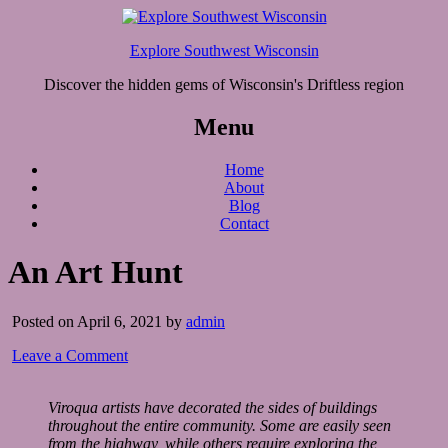
Explore Southwest Wisconsin
Discover the hidden gems of Wisconsin's Driftless region
Menu
Home
About
Blog
Contact
An Art Hunt
Posted on April 6, 2021 by
admin
Leave a Comment
Viroqua artists have decorated the sides of buildings
throughout the entire community. Some are easily seen
from the highway, while others require exploring the