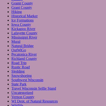
Gramt County
Grant County
Hiking
Historical Marker
Ice Formations
Iowa County
Kickapoo River
Lafayette County
Mississippi River
Mural
Natural Bridge
OutWiGo
Pecatonica River
Richland County
Road Trip
Rustic Road
Sledding
Snowshoeing
Southwest Wisconsin
State Park
Travel Wisconsin Selfie Stand
Uncategorized
Vernon County
WI Dept. of Natural Resources
Wildlife