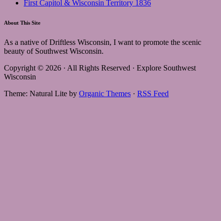
First Capitol & Wisconsin Territory 1836
About This Site
As a native of Driftless Wisconsin, I want to promote the scenic
beauty of Southwest Wisconsin.
Copyright © 2026 · All Rights Reserved · Explore Southwest
Wisconsin
Theme: Natural Lite by
Organic Themes
·
RSS Feed