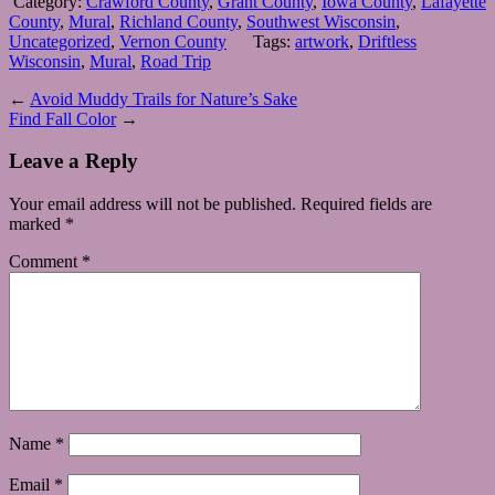
Category:
Crawford County
,
Grant County
,
Iowa County
,
Lafayette
County
,
Mural
,
Richland County
,
Southwest Wisconsin
,
Uncategorized
,
Vernon County
Tags:
artwork
,
Driftless
Wisconsin
,
Mural
,
Road Trip
←
Avoid Muddy Trails for Nature’s Sake
Find Fall Color
→
Leave a Reply
Your email address will not be published.
Required fields are
marked
*
Comment
*
Name
*
Email
*