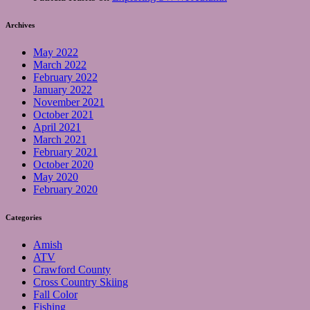
Archives
May 2022
March 2022
February 2022
January 2022
November 2021
October 2021
April 2021
March 2021
February 2021
October 2020
May 2020
February 2020
Categories
Amish
ATV
Crawford County
Cross Country Skiing
Fall Color
Fishing