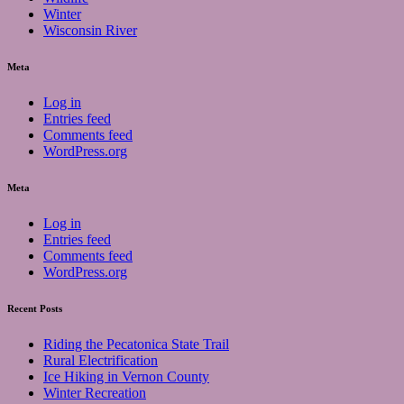
Winter
Wisconsin River
Meta
Log in
Entries feed
Comments feed
WordPress.org
Meta
Log in
Entries feed
Comments feed
WordPress.org
Recent Posts
Riding the Pecatonica State Trail
Rural Electrification
Ice Hiking in Vernon County
Winter Recreation