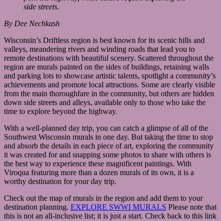
side streets.
By Dee Nechkash
Wisconsin’s Driftless region is best known for its scenic hills and
valleys, meandering rivers and winding roads that lead you to
remote destinations with beautiful scenery. Scattered throughout the
region are murals painted on the sides of buildings, retaining walls
and parking lots to showcase artistic talents, spotlight a community’s
achievements and promote local attractions. Some are clearly visible
from the main thoroughfare in the community, but others are hidden
down side streets and alleys, available only to those who take the
time to explore beyond the highway.
With a well-planned day trip, you can catch a glimpse of all of the
Southwest Wisconsin murals in one day. But taking the time to stop
and absorb the details in each piece of art, exploring the community
it was created for and snapping some photos to share with others is
the best way to experience these magnificent paintings. With
Viroqua featuring more than a dozen murals of its own, it is a
worthy destination for your day trip.
Check out the map of murals in the region and add them to your
destination planning.
EXPLORE SWWI MURALS
Please note that
this is not an all-inclusive list; it is just a start. Check back to this link