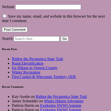
Website
Save my name, email, and website in this browser for the next
time I comment.
Search
Recent Posts
Riding the Pecatonica State Trail
Rural Electrification
Ice Hiking in Vernon County
Winter Recreation
First Capitol & Wisconsin Territory 1836
Recent Comments
Kay Austin
on
Riding the Pecatonica State Trail
James Schneider
on
Winter Hiking Adventure
Patricia Harris
on
Exploring SWWI Autumn
Patricia Harris
on
Exploring SWWI Autumn