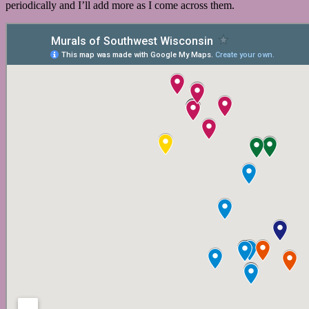
periodically and I’ll add more as I come across them.