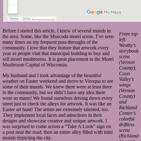
Before I started this article, I knew of several murals in
From top
the area. Some, like the Muscoda morel scene, I’ve seen
left:
many times on my frequent pass-throughs of the
Westby’s
community. I love that they feature that artwork every
storybook
year as people visit that municipal building to buy and
scene
sell morel mushrooms. It is great placement in the Morel
(Vernon
Mushroom Capital of Wisconsin.
County),
Coon
My husband and I took advantage of the beautiful
Valley’s
weather on Easter weekend and drove to Viroqua to see
wings
some of their murals. We knew there were at least three
(Vernon
in the community, but we didn’t have any idea there
County)
were so many! We found ourselves driving down every
and
street just to check the alleys for artwork. It was like an
Richland
Easter art hunt! The artists are extremely talented, too.
Center’s
They implement local faces and attractions in their
colorful
designs and showcase creative and unique artwork. I
driftless
was surprised to come across a “Take A Look” sign on
scene
a post near the road, then an entire alley filled with mini
(Richland
murals depicting the city.