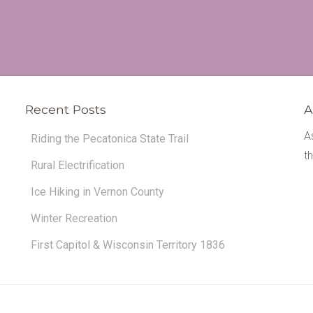
Recent Posts
A
A
Riding the Pecatonica State Trail
t
Rural Electrification
Ice Hiking in Vernon County
Winter Recreation
First Capitol & Wisconsin Territory 1836