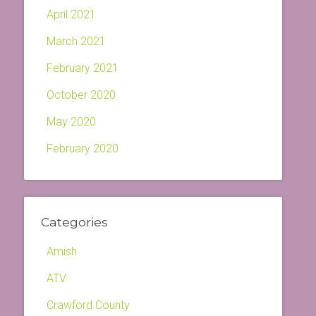
April 2021
March 2021
February 2021
October 2020
May 2020
February 2020
Categories
Amish
ATV
Crawford County