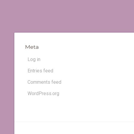
Meta
Log in
Entries feed
Comments feed
WordPress.org