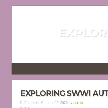
EXPLOR
DISCOVER TH
EXPLORING SWWI AU
Posted on October 22, 2020 by
admin