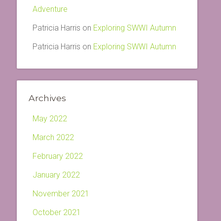
Adventure
Patricia Harris
on
Exploring SWWI Autumn
Patricia Harris
on
Exploring SWWI Autumn
Archives
May 2022
March 2022
February 2022
January 2022
November 2021
October 2021