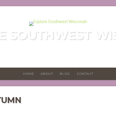
E SOUTHWEST WI
E HIDDEN GEMS OF WISCONSIN'S DRIF
HOME
ABOUT
BLOG
CONTACT
TUMN