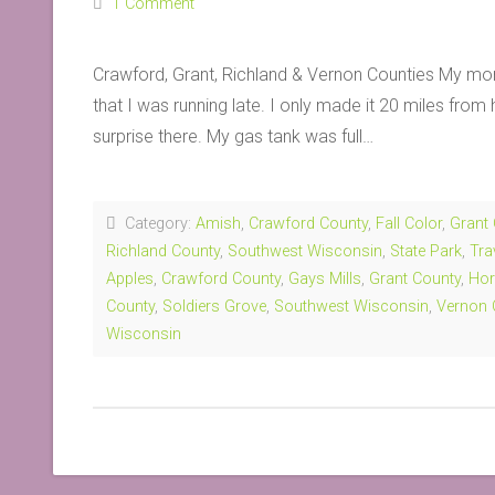
1 Comment
Crawford, Grant, Richland & Vernon Counties My morn
that I was running late. I only made it 20 miles fro
surprise there. My gas tank was full…
Category:
Amish
,
Crawford County
,
Fall Color
,
Grant
Richland County
,
Southwest Wisconsin
,
State Park
,
Tra
Apples
,
Crawford County
,
Gays Mills
,
Grant County
,
Hor
County
,
Soldiers Grove
,
Southwest Wisconsin
,
Vernon 
Wisconsin