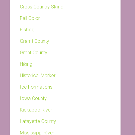
Cross Country Skiing
Fall Color
Fishing
Gramt County
Grant County
Hiking
Historical Marker
Ice Formations
Iowa County
Kickapoo River
Lafayette County
Mississippi River