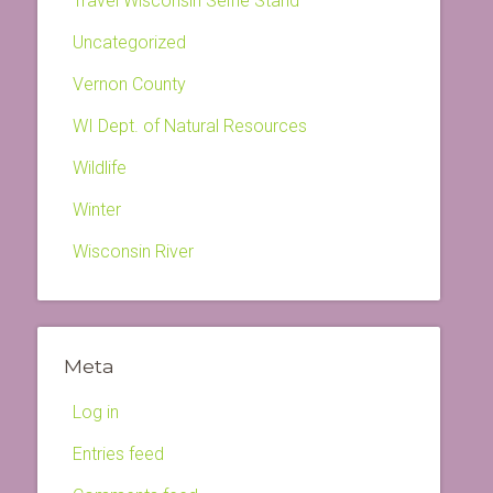
Travel Wisconsin Selfie Stand
Uncategorized
Vernon County
WI Dept. of Natural Resources
Wildlife
Winter
Wisconsin River
Meta
Log in
Entries feed