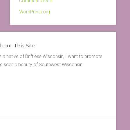
Comments feed
WordPress.org
bout This Site
s a native of Driftless Wisconsin, I want to promote
he scenic beauty of Southwest Wisconsin.