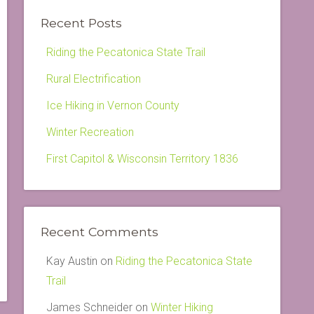
Recent Posts
Riding the Pecatonica State Trail
Rural Electrification
Ice Hiking in Vernon County
Winter Recreation
First Capitol & Wisconsin Territory 1836
Recent Comments
Kay Austin
on
Riding the Pecatonica State
Trail
James Schneider
on
Winter Hiking