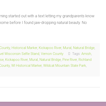
ing started out with a text letting my grandparents know
m home before I found jaw-dropping natural beauty. No
 County
,
Historical Marker
,
Kickapoo River
,
Mural
,
Natural Bridge
,
vel Wisconsin Selfie Stand
,
Vernon County
Tags:
Amish
,
se
,
Kickapoo River
,
Mural
,
Natural Bridge
,
Pine River
,
Richland
County
,
WI Historical Marker
,
Wildcat Mountain State Park
,