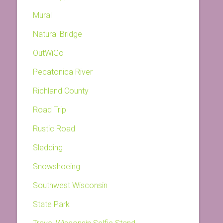
Mural
Natural Bridge
OutWiGo
Pecatonica River
Richland County
Road Trip
Rustic Road
Sledding
Snowshoeing
Southwest Wisconsin
State Park