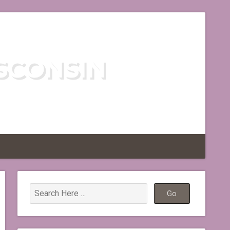
SCONSIN
TLESS REGION