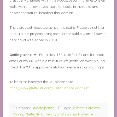
drastically changes within the woods, becoming limestone cliff
walls with shallow caves. Look for fossils in the rocks and
absorb the natural beauty of this location.
There are trash receptacles near the stairs. Please do not litter
and ruin this property being open for the public. A small paved
parking lot was added in 2018.
Getting to the ‘M’
: From Hwy. 151, take Exit 21 and turn east
onto County XX. Within a mile, turn left (north) on West Mound
Road. The ‘M’ is approximately two miles ahead on your right.
To learn the history of the ‘M’, please go to
https://www.platteville.com/visit/things-to-do/the-m
.
Category:
Uncategorized
Tags:
Belmont
,
Lafayette
County
,
Platteville
,
University of Wisconsin-Platteville
,