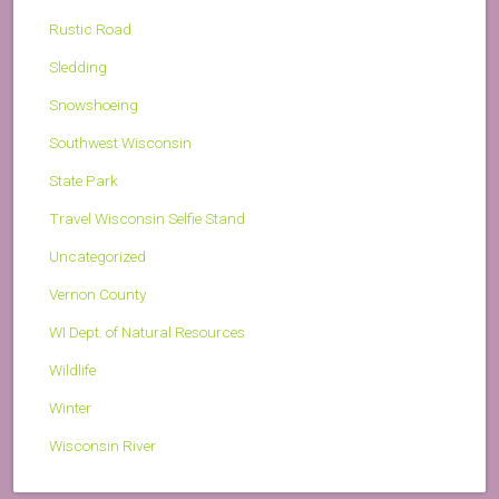
Rustic Road
Sledding
Snowshoeing
Southwest Wisconsin
State Park
Travel Wisconsin Selfie Stand
Uncategorized
Vernon County
WI Dept. of Natural Resources
Wildlife
Winter
Wisconsin River