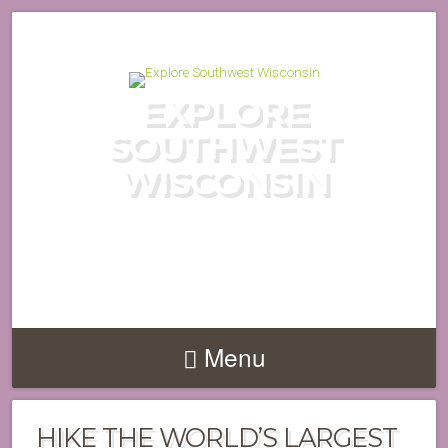
EXPLORE
SOUTHWEST
WISCONSIN
DISCOVER THE HIDDEN GEMS
OF WISCONSIN'S DRIFTLESS
REGION
Menu
HIKE THE WORLD’S LARGEST