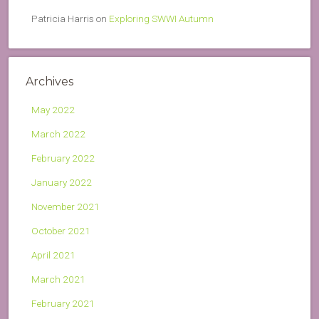
Patricia Harris
on
Exploring SWWI Autumn
Archives
May 2022
March 2022
February 2022
January 2022
November 2021
October 2021
April 2021
March 2021
February 2021