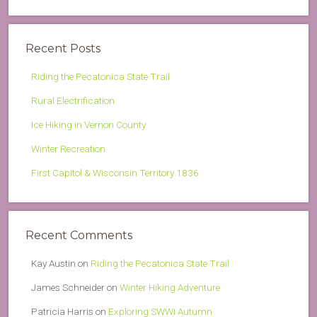
Recent Posts
Riding the Pecatonica State Trail
Rural Electrification
Ice Hiking in Vernon County
Winter Recreation
First Capitol & Wisconsin Territory 1836
Recent Comments
Kay Austin
on
Riding the Pecatonica State Trail
James Schneider
on
Winter Hiking Adventure
Patricia Harris
on
Exploring SWWI Autumn