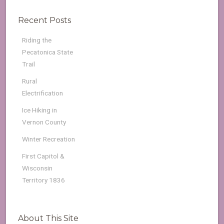
Recent Posts
Riding the
Pecatonica State
Trail
Rural
Electrification
Ice Hiking in
Vernon County
Winter Recreation
First Capitol &
Wisconsin
Territory 1836
About This Site