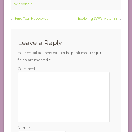
Wisconsin
←
Find Your Hyde-away
Exploring SWWI Autumn
→
Leave a Reply
Your email address will not be published.
Required
fields are marked
*
Comment
*
Name
*