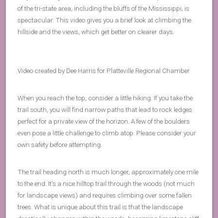
of the tri-state area, including the bluffs of the Mississippi, is
spectacular. This video gives you a brief look at climbing the
hillside and the views, which get better on clearer days.
Video created by Dee Harris for Platteville Regional Chamber
When you reach the top, consider a little hiking. If you take the
trail south, you will find narrow paths that lead to rock ledges
perfect for a private view of the horizon. A few of the boulders
even pose a little challenge to climb atop. Please consider your
own safety before attempting.
The trail heading north is much longer, approximately one mile
to the end. It’s a nice hilltop trail through the woods (not much
for landscape views) and requires climbing over some fallen
trees. What is unique about this trail is that the landscape