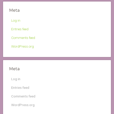
Meta
Log in
Entries feed
Comments feed
WordPress.org
Meta
Log in
Entries feed
Comments feed
WordPress.org