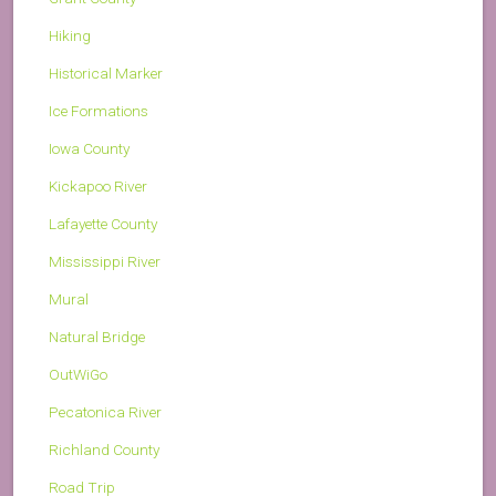
Hiking
Historical Marker
Ice Formations
Iowa County
Kickapoo River
Lafayette County
Mississippi River
Mural
Natural Bridge
OutWiGo
Pecatonica River
Richland County
Road Trip