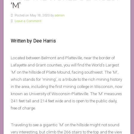
‘M’
Posted on May 18, 2020 by
admin
Leave a Comment
Written by Dee Harris
Located between Belmont and Platteville, near the border of
Lafayette and Grant counties, you will find the World’s Largest
‘M’ on the hillside of Platte Mound, facing southwest. The ‘M’,
which stands for ‘mining’, is a tribute to the rich mining history
in the area, including the first mining college in Wisconsin, now
known as University of Wisconsin-Platteville. The ‘M’ measures
241 feet tall and 214 feet wide and is open to the public daily,
free of charge.
Traveling to see a gigantic ‘M’ on the hillside might not sound
very interesting, but climb the 266 stairs to the top and the view