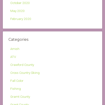
October 2020
May 2020
February 2020
Categories
Amish
ATV
Crawford County
Cross Country Skiing
Fall Color
Fishing
Gramt County
Grant County