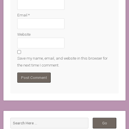
Email
*
Website
Save my name, email, and website in this browser for
the next time I comment.